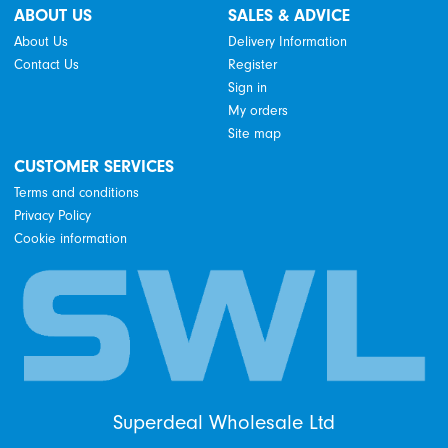
ABOUT US
SALES & ADVICE
About Us
Delivery Information
Contact Us
Register
Sign in
My orders
Site map
CUSTOMER SERVICES
Terms and conditions
Privacy Policy
Cookie information
Superdeal Wholesale Ltd