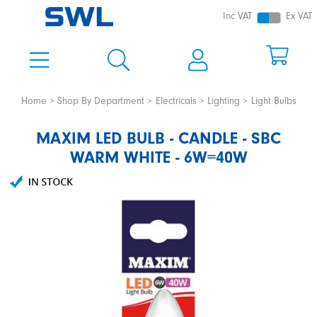
Inc VAT
Ex VAT
Home
Shop By Department
Electricals
Lighting
Light Bulbs
MAXIM LED BULB - CANDLE - SBC
WARM WHITE - 6W=40W