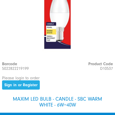
Barcode
Product Code
5022822219199
D10537
Please login to order
Sign in or Register
MAXIM LED BULB - CANDLE - SBC WARM
WHITE - 6W=40W