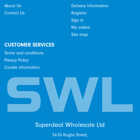
About Us
Delivery Information
Contact Us
Register
Sign in
My orders
Site map
CUSTOMER SERVICES
Terms and conditions
Privacy Policy
Cookie information
Superdeal Wholesale Ltd
24-26 Rugby Street,