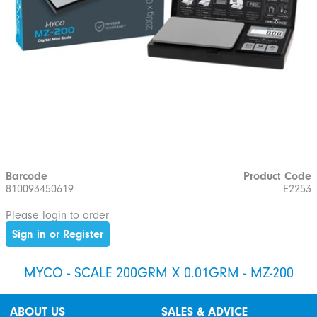
Barcode
Product Code
810093450619
E2253
Please login to order
Sign in or Register
MYCO - SCALE 200GRM X 0.01GRM - MZ-200
ABOUT US
SALES & ADVICE