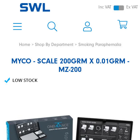
Inc VAT
Ex VAT
Home
Shop By Department
Smoking Paraphernalia
MYCO - SCALE 200GRM X 0.01GRM -
MZ-200