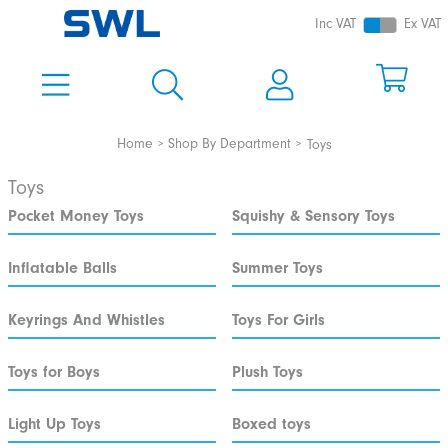
Inc VAT
Ex VAT
Home
Shop By Department
Toys
Toys
Pocket Money Toys
Squishy & Sensory Toys
Inflatable Balls
Summer Toys
Keyrings And Whistles
Toys For Girls
Toys for Boys
Plush Toys
Light Up Toys
Boxed toys