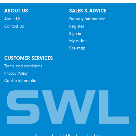
ABOUT US
SALES & ADVICE
About Us
Delivery Information
Contact Us
Register
Sign in
My orders
Site map
CUSTOMER SERVICES
Terms and conditions
Privacy Policy
Cookie information