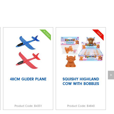
>
48CM GLIDER PLANE
SQUISHY HIGHLAND
COW WITH BOBBLES
Product Code:
B4331
Product Code:
B4840