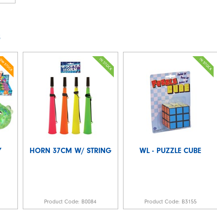
s
Y
HORN 37CM W/ STRING
WL - PUZZLE CUBE
Product Code:
B0084
Product Code:
B3155