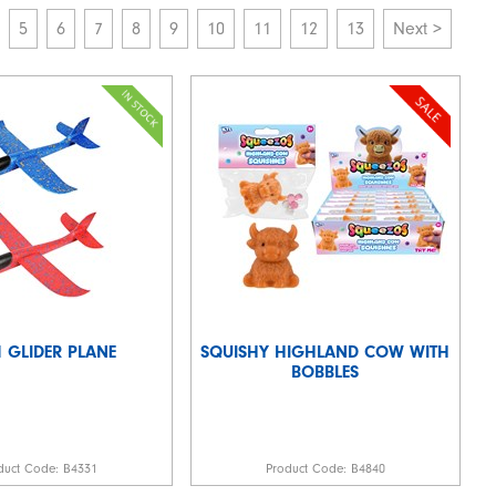
5
6
7
8
9
10
11
12
13
Next >
 GLIDER PLANE
SQUISHY HIGHLAND COW WITH
BOBBLES
duct Code:
B4331
Product Code:
B4840