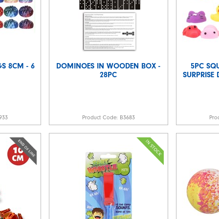
S 8CM - 6
DOMINOES IN WOODEN BOX -
5PC SQU
28PC
SURPRISE 
933
Product Code:
B3683
Pro