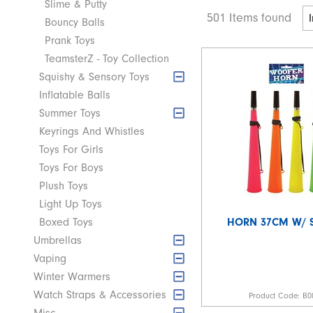
Slime & Putty
501 Items found
Bouncy Balls
Prank Toys
TeamsterZ - Toy Collection
Squishy & Sensory Toys
Inflatable Balls
Summer Toys
Keyrings And Whistles
Toys For Girls
Toys For Boys
Plush Toys
Light Up Toys
Boxed Toys
HORN 37CM W/ 
Umbrellas
Vaping
Winter Warmers
Watch Straps & Accessories
Product Code:
B0