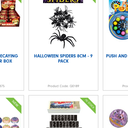
DECAYING
HALLOWEEN SPIDERS 8CM - 9
PUSH AND
ER BOX
PACK
875
Product Code:
Q0189
Pro