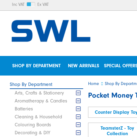
Inc VAT
Ex VAT
SHOP BY DEPARTMENT
NEW ARRIVALS
SPECIAL OFFER
Home
Shop By Departm
Shop By Department
Arts, Crafts & Stationery
Pocket Money 
Aromatherapy & Candles
Batteries
Counter Display To
Cleaning & Household
Colouring Boards
TeamsterZ - Toy
Decorating & DIY
Collection