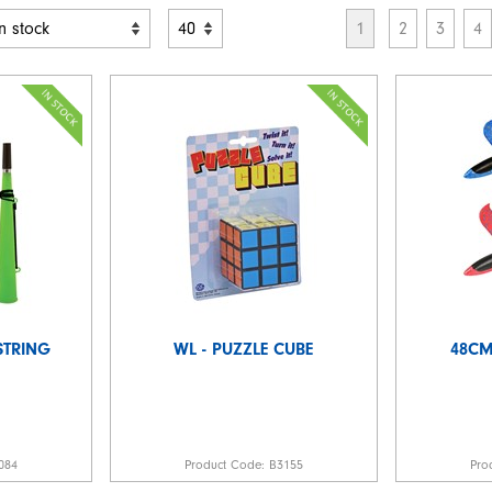
1
2
3
4
STRING
WL - PUZZLE CUBE
48CM
084
Product Code:
B3155
Pro