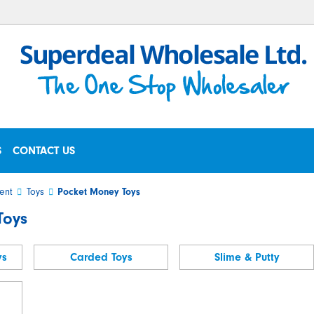
S
CONTACT US
ent
Toys
Pocket Money Toys
Toys
ys
Carded Toys
Slime & Putty