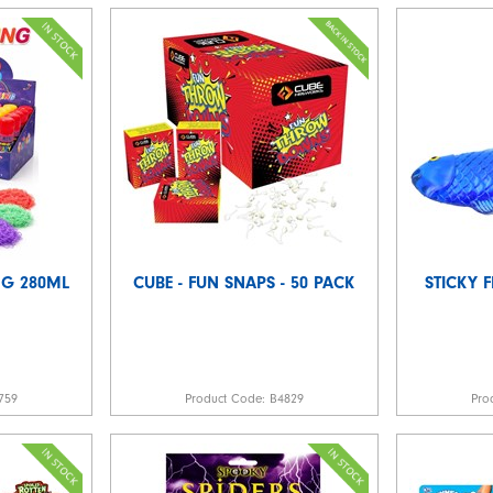
NG 280ML
CUBE - FUN SNAPS - 50 PACK
STICKY F
759
Product Code:
B4829
Pro