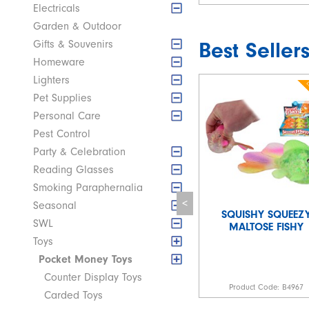
Electricals
Garden & Outdoor
Best Seller
Gifts & Souvenirs
Homeware
Lighters
Pet Supplies
Personal Care
Pest Control
Party & Celebration
Reading Glasses
Smoking Paraphernalia
<
Seasonal
 PLANE
SQUISHY HIGHLAND
SQUISHY SQUEEZ
SWL
COW WITH BOBBLES
MALTOSE FISHY
Toys
Pocket Money Toys
Counter Display Toys
B4331
Product Code:
B4840
Product Code:
B4967
Carded Toys