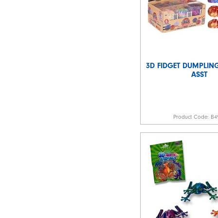
3D FIDGET DUMPLING
ASST
Product Code:
B4