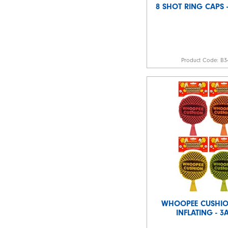
8 SHOT RING CAPS 
Product Code:
B3
WHOOPEE CUSHION
INFLATING - 3