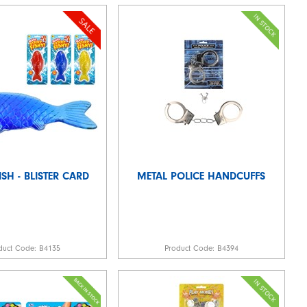
ISH - BLISTER CARD
METAL POLICE HANDCUFFS
duct Code:
B4135
Product Code:
B4394