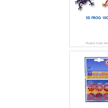
3D FROG 10
Product Code:
B4