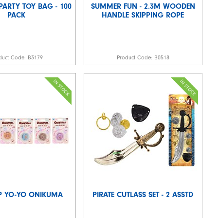
PARTY TOY BAG - 100
SUMMER FUN - 2.3M WOODEN
PACK
HANDLE SKIPPING ROPE
duct Code:
B3179
Product Code:
B0518
P YO-YO ONIKUMA
PIRATE CUTLASS SET - 2 ASSTD