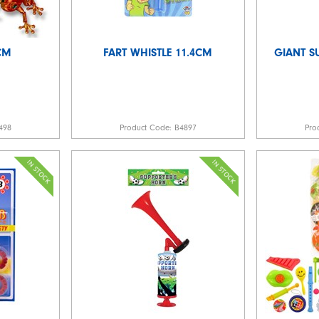
CM
FART WHISTLE 11.4CM
GIANT S
498
Product Code:
B4897
Pro