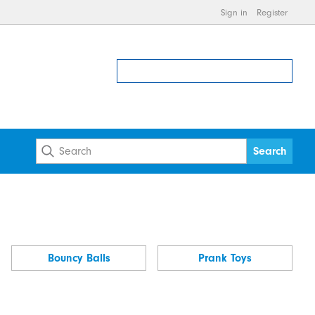
Sign in
Register
Bouncy Balls
Prank Toys