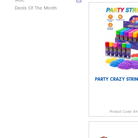
Misc
Deals Of The Month
PARTY CRAZY STRI
Product Code:
B4