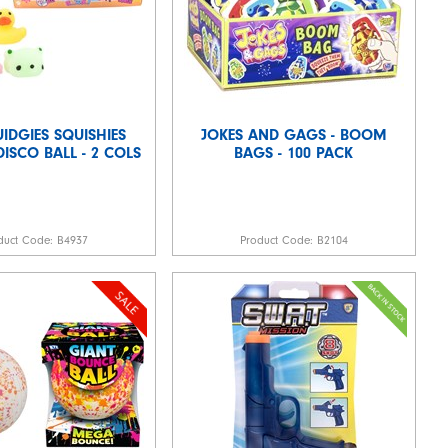
IDGIES SQUISHIES
JOKES AND GAGS - BOOM
DISCO BALL - 2 COLS
BAGS - 100 PACK
duct Code:
B4937
Product Code:
B2104