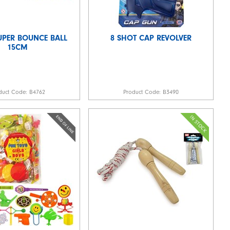
UPER BOUNCE BALL
8 SHOT CAP REVOLVER
15CM
duct Code:
B4762
Product Code:
B3490