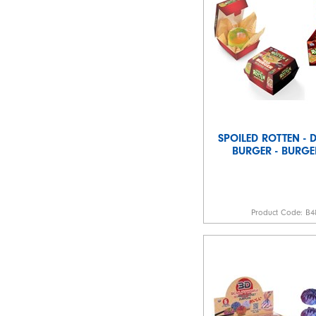
SPOILED ROTTEN - 
BURGER - BURG
Product Code:
B4