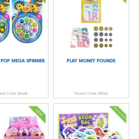
 POP MEGA SPINNER
PLAY MONEY POUNDS
duct Code:
B4448
Product Code:
B0562