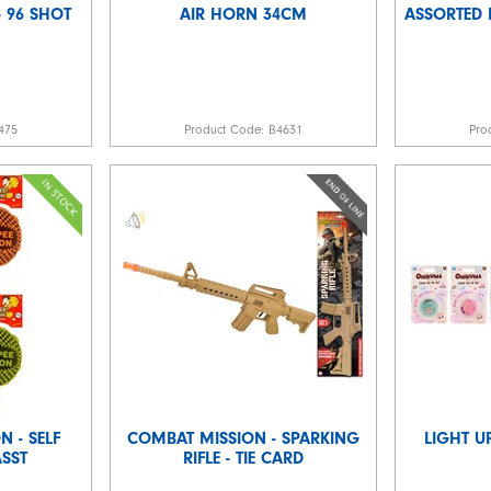
- 96 SHOT
AIR HORN 34CM
ASSORTED 
475
Product Code:
B4631
Pro
 - SELF
COMBAT MISSION - SPARKING
LIGHT U
ASST
RIFLE - TIE CARD