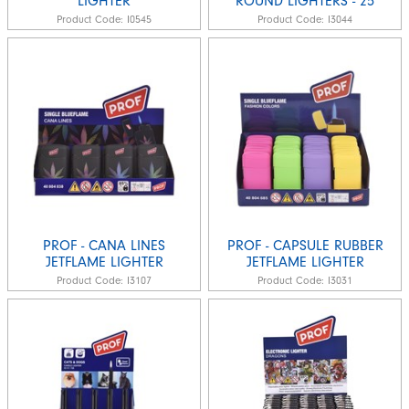
LIGHTER
ROUND LIGHTERS - 25
Product Code:
I0545
Product Code:
I3044
PROF - CANA LINES
PROF - CAPSULE RUBBER
JETFLAME LIGHTER
JETFLAME LIGHTER
Product Code:
I3107
Product Code:
I3031