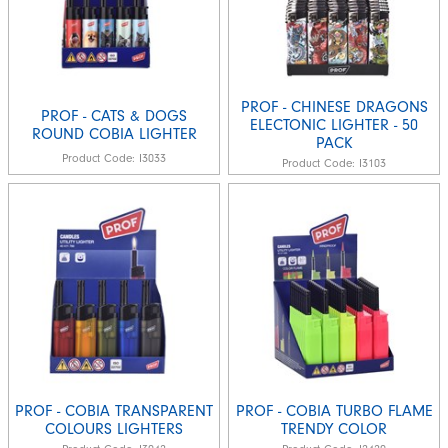
PROF - CHINESE DRAGONS
PROF - CATS & DOGS
ELECTONIC LIGHTER - 50
ROUND COBIA LIGHTER
PACK
Product Code:
I3033
Product Code:
I3103
PROF - COBIA TRANSPARENT
PROF - COBIA TURBO FLAME
COLOURS LIGHTERS
TRENDY COLOR