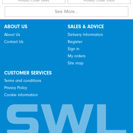
Product Code:
I3042
Product Code:
I2420
See More...
ABOUT US
SALES & ADVICE
About Us
Delivery Information
Contact Us
Register
Sign in
My orders
Site map
CUSTOMER SERVICES
Terms and conditions
Privacy Policy
Cookie information