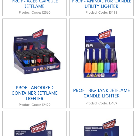
PROF - ACES CAPSULE
PROF - ANIMAL FUR CANDLE
JETFLAME
UTILITY LIGHTER
Product Code:
I2060
Product Code:
I3111
PROF - ANODIZED
PROF - BIG TANK JETFLAME
CONTAINER JETFLAME
CANDLE LIGHTER
LIGHTER
Product Code:
I3109
Product Code:
I2429