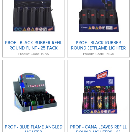
PROF - BLACK RUBBER REFIL
PROF - BLACK RUBBER
ROUND FLINT - 25 PACK
ROUND JETFLAME LIGHTER
Product Code:
I3095
Product Code:
I3038
PROF - BLUE FLAME ANGLED
PROF - CANA LEAVES REFILL