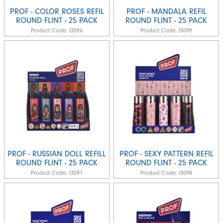
PROF - COLOR ROSES REFIL
PROF - MANDALA REFIL
ROUND FLINT - 25 PACK
ROUND FLINT - 25 PACK
Product Code:
I3096
Product Code:
I3099
PROF - RUSSIAN DOLL REFILL
PROF - SEXY PATTERN REFIL
ROUND FLINT - 25 PACK
ROUND FLINT - 25 PACK
Product Code:
I3091
Product Code:
I3098