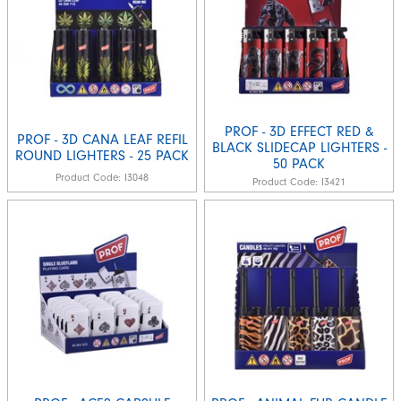
PROF - 3D EFFECT RED &
PROF - 3D CANA LEAF REFIL
BLACK SLIDECAP LIGHTERS -
ROUND LIGHTERS - 25 PACK
50 PACK
Product Code:
I3048
Product Code:
I3421