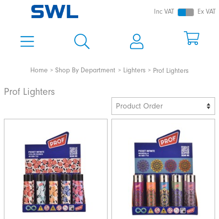
Inc VAT
Ex VAT
Home
Shop By Department
Lighters
Prof Lighters
Prof Lighters