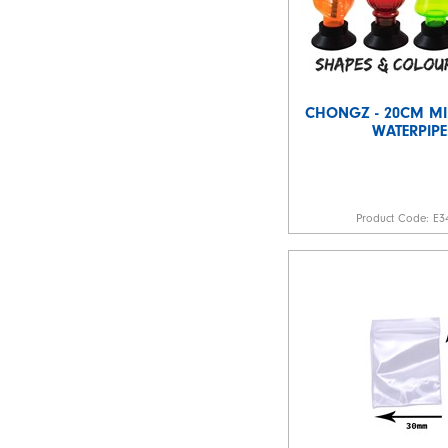
CHONGZ - 20CM MIK
WATERPIPE
Product Code:
E3