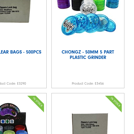
LEAR BAGS - 500PCS
CHONGZ - 50MM 5 PART
PLASTIC GRINDER
duct Code:
E3290
Product Code:
E3456