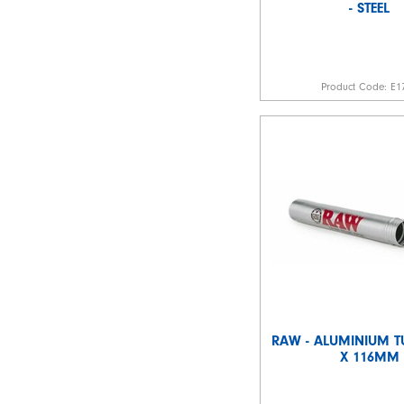
- STEEL
Product Code:
E1
RAW - ALUMINIUM 
X 116MM