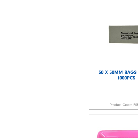
50 X 50MM BAGS 
1000PCS
Product Code:
E0