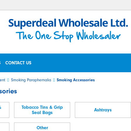
S
CONTACT US
ent
Smoking Paraphernalia
Smoking Accessories
sories
&
Tobacco Tins & Grip
Ashtrays
Seal Bags
Other