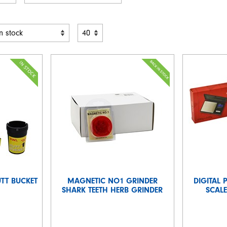
UTT BUCKET
MAGNETIC NO1 GRINDER
DIGITAL 
SHARK TEETH HERB GRINDER
SCALE