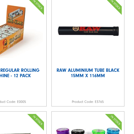
 REGULAR ROLLING
RAW ALUMINIUM TUBE BLACK
INE - 12 PACK
15MM X 116MM
duct Code:
E0005
Product Code:
E3765