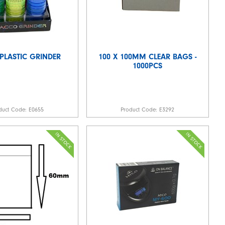
 PLASTIC GRINDER
100 X 100MM CLEAR BAGS -
1000PCS
duct Code:
E0655
Product Code:
E3292