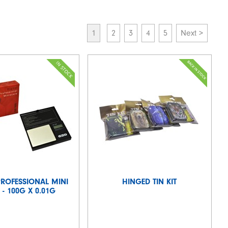
1
2
3
4
5
Next >
PROFESSIONAL MINI
HINGED TIN KIT
 - 100G X 0.01G