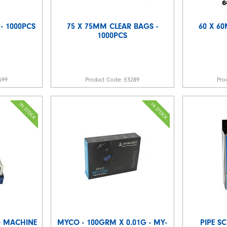
 - 1000PCS
75 X 75MM CLEAR BAGS -
60 X 6
1000PCS
599
Product Code:
E3289
Pro
G MACHINE
MYCO - 100GRM X 0.01G - MY-
PIPE SC