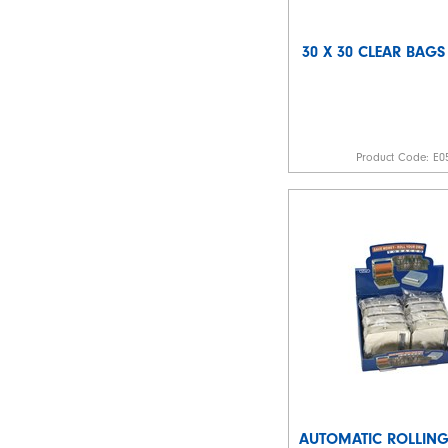
30 X 30 CLEAR BAGS
Product Code:
E0
AUTOMATIC ROLLIN