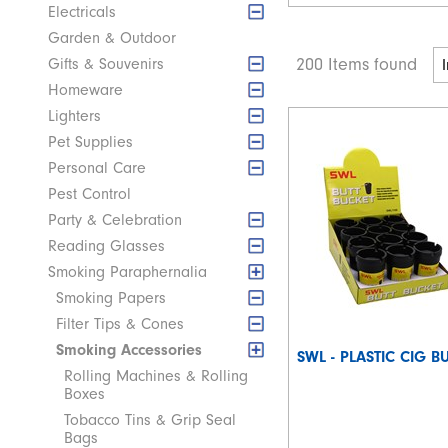
Electricals
Garden & Outdoor
200 Items found
Gifts & Souvenirs
Homeware
Lighters
Pet Supplies
Personal Care
Pest Control
Party & Celebration
Reading Glasses
Smoking Paraphernalia
Smoking Papers
Filter Tips & Cones
Smoking Accessories
SWL - PLASTIC CIG B
Rolling Machines & Rolling
Boxes
Tobacco Tins & Grip Seal
Bags