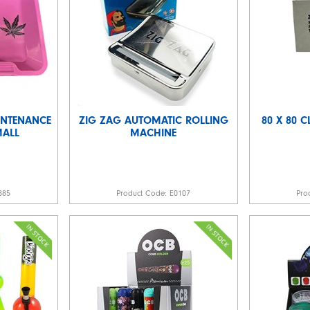
INTENANCE
ZIG ZAG AUTOMATIC ROLLING
80 X 80 C
MALL
MACHINE
885
Product Code:
E0107
Pro