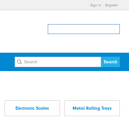
Sign in
Register
Electronic Scales
Metal Rolling Trays