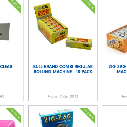
CLEAR -
BULL BRAND COMBI REGULAR
ZIG ZAG
ROLLING MACHINE - 10 PACK
MACH
595
Product Code:
E0272
Pro