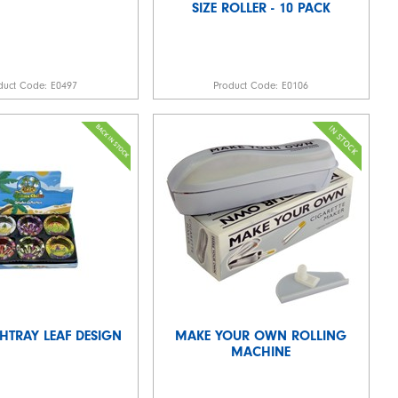
SIZE ROLLER - 10 PACK
duct Code:
E0497
Product Code:
E0106
HTRAY LEAF DESIGN
MAKE YOUR OWN ROLLING
MACHINE