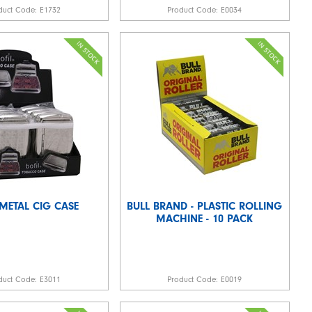
duct Code:
E1732
Product Code:
E0034
 METAL CIG CASE
BULL BRAND - PLASTIC ROLLING
MACHINE - 10 PACK
duct Code:
E3011
Product Code:
E0019