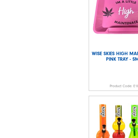
WISE SKIES HIGH MA
PINK TRAY - S
Product Code:
E1