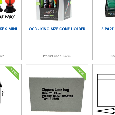
E S MINI
OCB - KING SIZE CONE HOLDER
5 PART
472
Product Code:
E3793
Pro