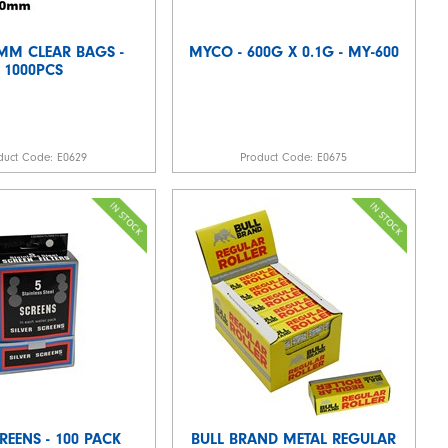
0MM CLEAR BAGS -
MYCO - 600G X 0.1G - MY-600
1000PCS
duct Code:
E0629
Product Code:
E0675
REENS - 100 PACK
BULL BRAND METAL REGULAR