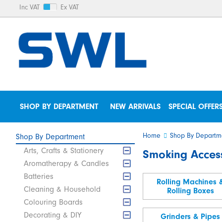
Inc VAT
Ex VAT
SHOP BY DEPARTMENT
NEW ARRIVALS
SPECIAL OFFER
Home
Shop By Departm
Shop By Department
Arts, Crafts & Stationery
Smoking Acces
Aromatherapy & Candles
Batteries
Rolling Machines 
Cleaning & Household
Rolling Boxes
Colouring Boards
Decorating & DIY
Grinders & Pipes