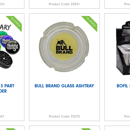
224
Product Code:
E0531
Pro
3 PART
BULL BRAND GLASS ASHTRAY
BOFIL
DER
457
Product Code:
E0270
Pro