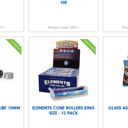
100
711
Product Code:
E0971
Pro
TUBE 15MM
ELEMENTS CONE ROLLERS KING
GLASS AS
SIZE - 12 PACK