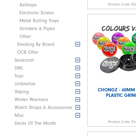
Product Code:
E0
Ashtrays
Electronic Scales
Metal Rolling Trays
Grinders & Pipes
Other
Smoking By Brand
OCB Offer
Seasonal
SWL
Toys
Umbrellas
CHONGZ - 60MM 
Vaping
PLASTIC GRIN
Winter Warmers
Watch Straps & Accessories
Misc
Product Code:
E3
Deals Of The Month