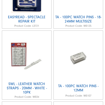
EASYREAD - SPECTACLE
TA - 100PC WATCH PINS - 18-
REPAIR KIT
24MM MULTISIZE
Product Code:
L3721
Product Code:
WS125
SWL - LEATHER WATCH
TA - 100PC WATCH PINS -
STRAPS - 20MM - WHITE -
12MM
10PK
Product Code:
WS107
Product Code:
WS34