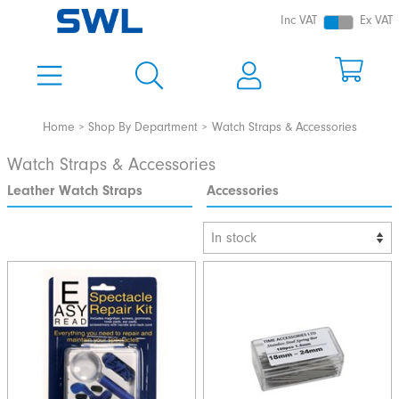
Inc VAT
Ex VAT
Home
Shop By Department
Watch Straps & Accessories
Watch Straps & Accessories
Leather Watch Straps
Accessories