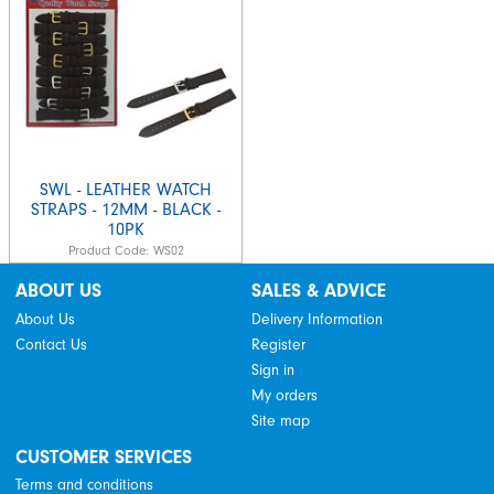
SWL - LEATHER WATCH
STRAPS - 12MM - BLACK -
10PK
Product Code:
WS02
ABOUT US
SALES & ADVICE
About Us
Delivery Information
Contact Us
Register
Sign in
My orders
Site map
CUSTOMER SERVICES
Terms and conditions