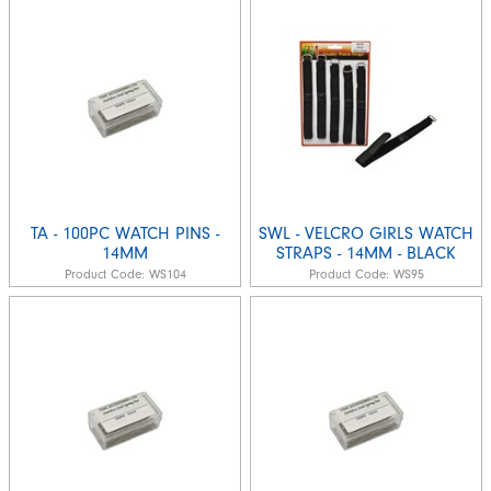
TA - 100PC WATCH PINS -
SWL - VELCRO GIRLS WATCH
14MM
STRAPS - 14MM - BLACK
Product Code:
WS104
Product Code:
WS95