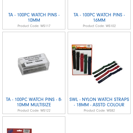
TA - 100PC WATCH PINS -
TA - 100PC WATCH PINS -
10MM
16MM
Product Code:
WS117
Product Code:
WS102
TA - 100PC WATCH PINS - 8-
SWL - NYLON WATCH STRAPS
10MM MULTISIZE
- 18MM - ASSTD COLOUR
Product Code:
WS122
Product Code:
WS82