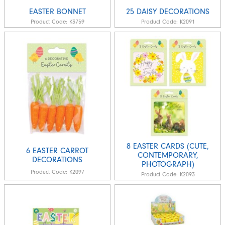
EASTER BONNET
25 DAISY DECORATIONS
Product Code:
K3759
Product Code:
K2091
8 EASTER CARDS (CUTE,
6 EASTER CARROT
CONTEMPORARY,
DECORATIONS
PHOTOGRAPH)
Product Code:
K2097
Product Code:
K2093