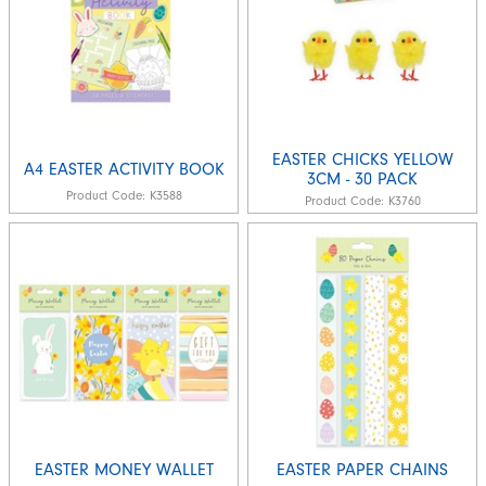
EASTER CHICKS YELLOW
A4 EASTER ACTIVITY BOOK
3CM - 30 PACK
Product Code:
K3588
Product Code:
K3760
EASTER MONEY WALLET
EASTER PAPER CHAINS