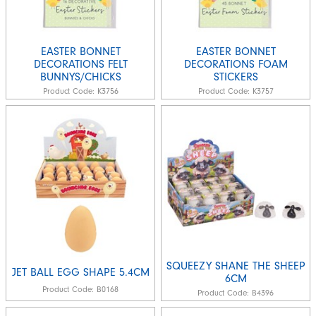
EASTER BONNET
EASTER BONNET
DECORATIONS FELT
DECORATIONS FOAM
BUNNYS/CHICKS
STICKERS
Product Code:
K3756
Product Code:
K3757
SQUEEZY SHANE THE SHEEP
JET BALL EGG SHAPE 5.4CM
6CM
Product Code:
B0168
Product Code:
B4396