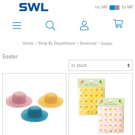
Inc VAT
Ex VAT
Home
Shop By Department
Seasonal
Easter
Easter