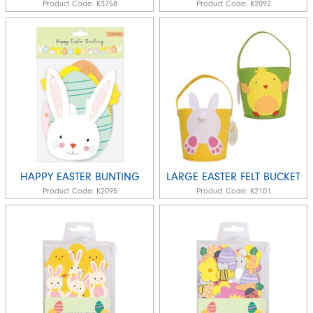
Product Code:
K3758
Product Code:
K2092
HAPPY EASTER BUNTING
LARGE EASTER FELT BUCKET
Product Code:
K2095
Product Code:
K2101