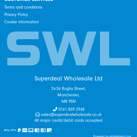
Terms and conditions
Privacy Policy
Cookie information
Superdeal Wholesale Ltd
24-26 Rugby Street,
Manchester,
M8 9SN
0161 839 2938
sales@superdealwholesale.co.uk
All major credit/debit cards accepted
Powered by etailsystems.com