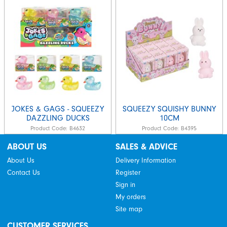
JOKES & GAGS - SQUEEZY
SQUEEZY SQUISHY BUNNY
DAZZLING DUCKS
10CM
Product Code:
B4632
Product Code:
B4395
ABOUT US
SALES & ADVICE
About Us
Delivery Information
Contact Us
Register
Sign in
My orders
Site map
CUSTOMER SERVICES