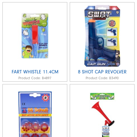
FART WHISTLE 11.4CM
8 SHOT CAP REVOLVER
Product Code:
B4897
Product Code:
B3490