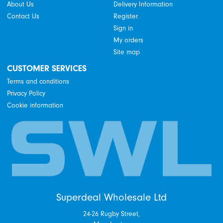
About Us
Delivery Information
Contact Us
Register
Sign in
My orders
Site map
CUSTOMER SERVICES
Terms and conditions
Privacy Policy
Cookie information
Superdeal Wholesale Ltd
24-26 Rugby Street,