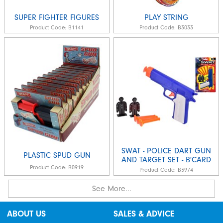
SUPER FIGHTER FIGURES
PLAY STRING
Product Code:
B1141
Product Code:
B3033
SWAT - POLICE DART GUN
PLASTIC SPUD GUN
AND TARGET SET - B'CARD
Product Code:
B0919
Product Code:
B3974
See More...
ABOUT US
SALES & ADVICE