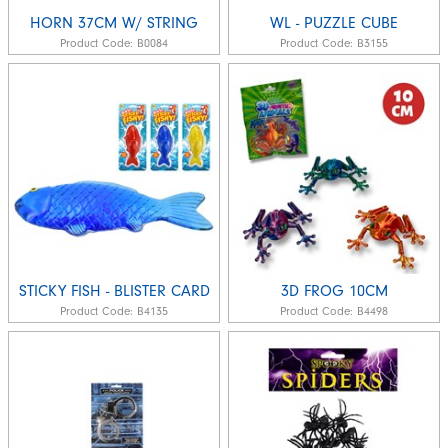
HORN 37CM W/ STRING
WL - PUZZLE CUBE
Product Code:
B0084
Product Code:
B3155
STICKY FISH - BLISTER CARD
3D FROG 10CM
Product Code:
B4135
Product Code:
B4498