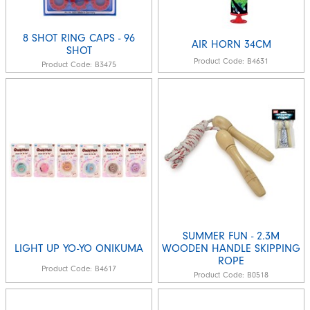
8 SHOT RING CAPS - 96
AIR HORN 34CM
SHOT
Product Code:
B4631
Product Code:
B3475
SUMMER FUN - 2.3M
LIGHT UP YO-YO ONIKUMA
WOODEN HANDLE SKIPPING
ROPE
Product Code:
B4617
Product Code:
B0518