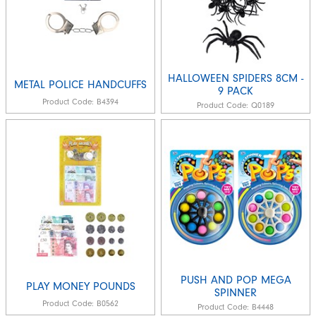
HALLOWEEN SPIDERS 8CM -
METAL POLICE HANDCUFFS
9 PACK
Product Code:
B4394
Product Code:
Q0189
PUSH AND POP MEGA
PLAY MONEY POUNDS
SPINNER
Product Code:
B0562
Product Code:
B4448