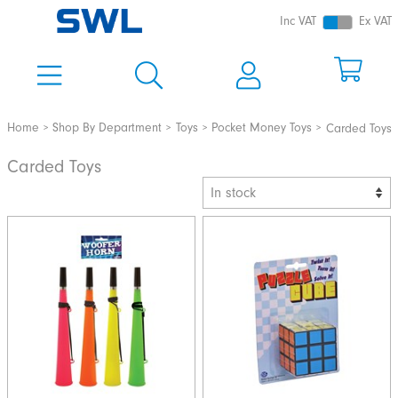
Inc VAT
Ex VAT
Home
Shop By Department
Toys
Pocket Money Toys
Carded Toys
Carded Toys