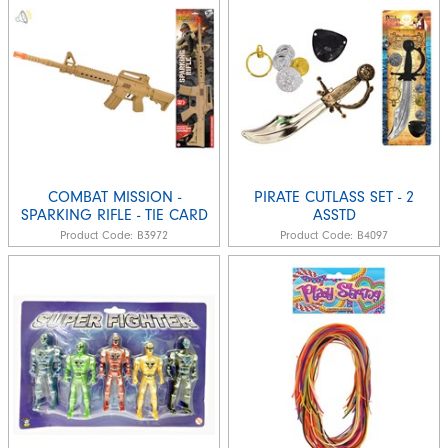
COMBAT MISSION -
PIRATE CUTLASS SET - 2
SPARKING RIFLE - TIE CARD
ASSTD
Product Code:
B3972
Product Code:
B4097