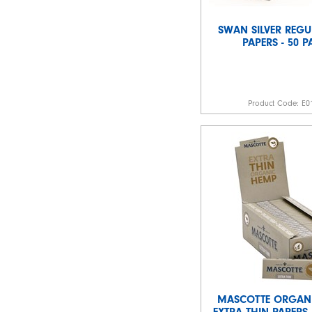
SWAN SILVER REGU
PAPERS - 50 
Product Code:
E0
MASCOTTE ORGAN
EXTRA THIN PAPERS 