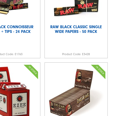
ACK CONNOISSEUR
RAW BLACK CLASSIC SINGLE
 + TIPS - 24 PACK
WIDE PAPERS - 50 PACK
duct Code:
E1763
Product Code:
E3428