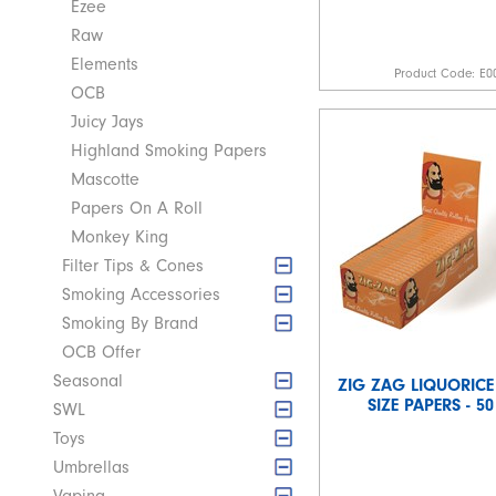
Ezee
Raw
Elements
Product Code:
E0
OCB
Juicy Jays
Highland Smoking Papers
Mascotte
Papers On A Roll
Monkey King
Filter Tips & Cones
Smoking Accessories
Smoking By Brand
OCB Offer
Seasonal
ZIG ZAG LIQUORICE
SIZE PAPERS - 5
SWL
Toys
Umbrellas