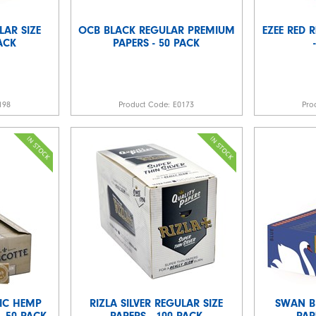
LAR SIZE
OCB BLACK REGULAR PREMIUM
EZEE RED 
PACK
PAPERS - 50 PACK
198
Product Code:
E0173
Pro
IC HEMP
RIZLA SILVER REGULAR SIZE
SWAN B
- 50 PACK
PAPERS - 100 PACK
PAP