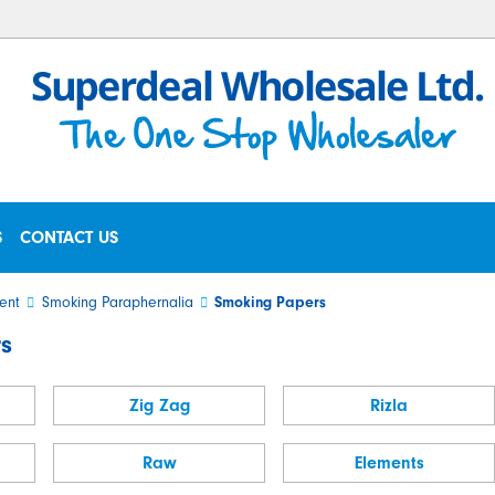
S
CONTACT US
ent
Smoking Paraphernalia
Smoking Papers
s
Zig Zag
Rizla
Raw
Elements