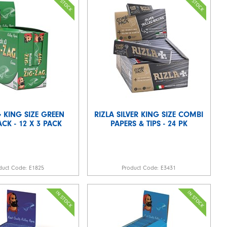
 KING SIZE GREEN
RIZLA SILVER KING SIZE COMBI
CK - 12 X 3 PACK
PAPERS & TIPS - 24 PK
duct Code:
E1825
Product Code:
E3431