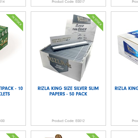
014
Product Code:
E0017
Pro
IPACK - 10
RIZLA KING SIZE SILVER SLIM
RIZLA KING
LETS
PAPERS - 50 PACK
100
Product Code:
E0012
Pro