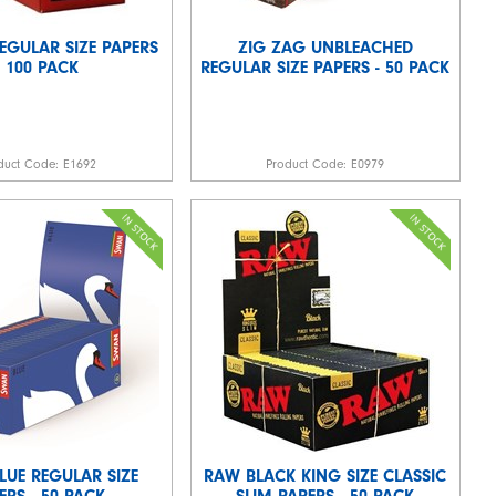
REGULAR SIZE PAPERS
ZIG ZAG UNBLEACHED
- 100 PACK
REGULAR SIZE PAPERS - 50 PACK
duct Code:
E1692
Product Code:
E0979
LUE REGULAR SIZE
RAW BLACK KING SIZE CLASSIC
ERS - 50 PACK
SLIM PAPERS - 50 PACK