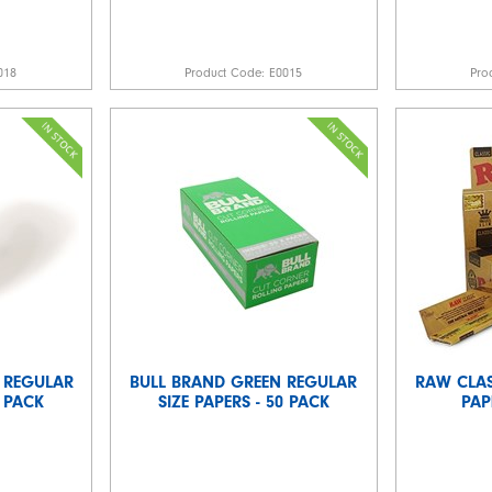
018
Product Code:
E0015
Pro
 REGULAR
BULL BRAND GREEN REGULAR
RAW CLAS
0 PACK
SIZE PAPERS - 50 PACK
PAP