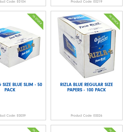
duct Code:
E0104
Product Code:
E0219
 SIZE BLUE SLIM - 50
RIZLA BLUE REGULAR SIZE
PACK
PAPERS - 100 PACK
duct Code:
E0039
Product Code:
E0026