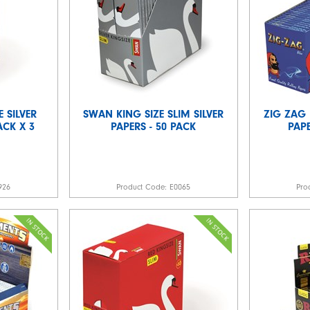
E SILVER
SWAN KING SIZE SLIM SILVER
ZIG ZAG 
ACK X 3
PAPERS - 50 PACK
PAPE
926
Product Code:
E0065
Pro