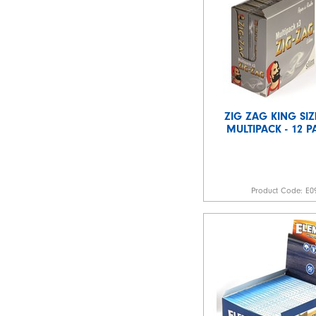
ZIG ZAG KING SIZ
MULTIPACK - 12 P
Product Code:
E0