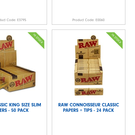
duct Code:
E3795
Product Code:
E0060
SIC KING SIZE SLIM
RAW CONNOISSEUR CLASSIC
ERS - 50 PACK
PAPERS + TIPS - 24 PACK