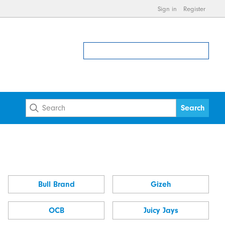
Sign in
Register
Bull Brand
Gizeh
OCB
Juicy Jays