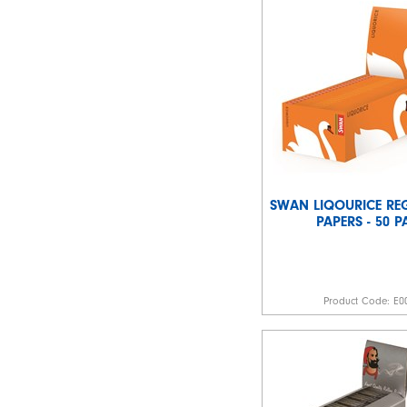
SWAN LIQOURICE REG
PAPERS - 50 
Product Code:
E0