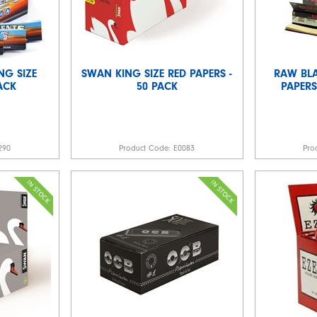
NG SIZE
SWAN KING SIZE RED PAPERS -
RAW BL
PACK
50 PACK
PAPERS
290
Product Code:
E0083
Pro