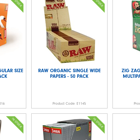
ULAR SIZE
RAW ORGANIC SINGLE WIDE
ZIG ZAG
PACK
PAPERS - 50 PACK
MULTIPA
016
Product Code:
E1145
Pro