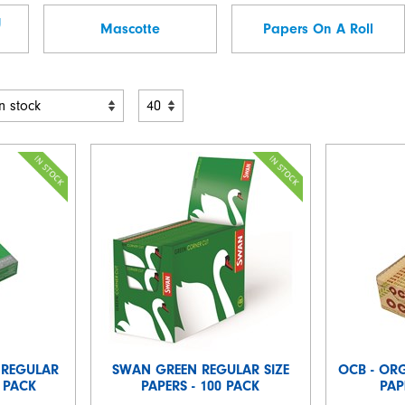
g
Mascotte
Papers On A Roll
 REGULAR
SWAN GREEN REGULAR SIZE
OCB - OR
5 PACK
PAPERS - 100 PACK
PAP