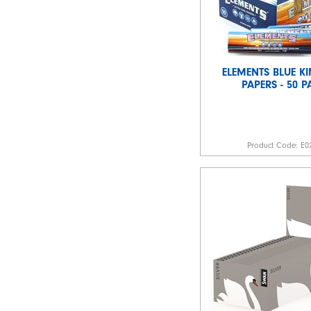
ELEMENTS BLUE KI
PAPERS - 50 
Product Code:
E0