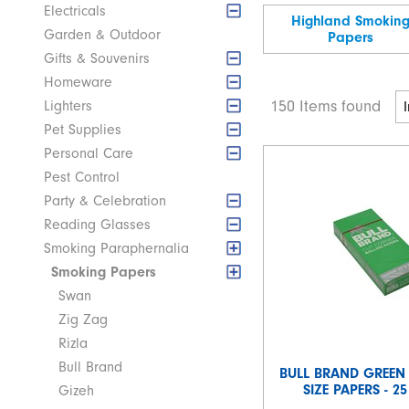
Electricals
Highland Smokin
Garden & Outdoor
Papers
Gifts & Souvenirs
Homeware
150 Items found
Lighters
Pet Supplies
Personal Care
Pest Control
Party & Celebration
Reading Glasses
Smoking Paraphernalia
Smoking Papers
Swan
Zig Zag
Rizla
Bull Brand
BULL BRAND GREEN
SIZE PAPERS - 2
Gizeh