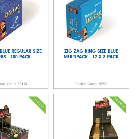
BLUE REGULAR SIZE
ZIG ZAG KING SIZE BLUE
RS - 100 PACK
MULTIPACK - 12 X 3 PACK
duct Code:
E0113
Product Code:
E0924