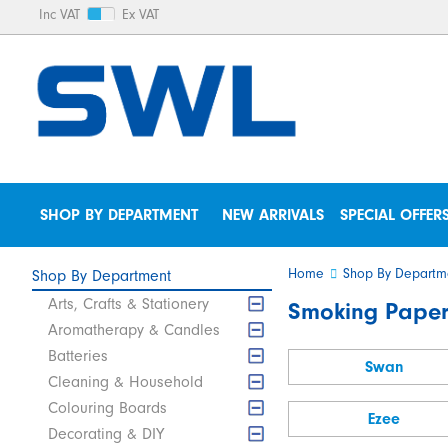
Inc VAT
Ex VAT
SHOP BY DEPARTMENT
NEW ARRIVALS
SPECIAL OFFER
Home
Shop By Departm
Shop By Department
Arts, Crafts & Stationery
Smoking Paper
Aromatherapy & Candles
Batteries
Swan
Cleaning & Household
Colouring Boards
Ezee
Decorating & DIY