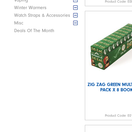
Vaping
Product Code:
E0
Winter Warmers
Watch Straps & Accessories
Misc
Deals Of The Month
ZIG ZAG GREEN MULT
PACK X 8 BOOK
Product Code:
E0