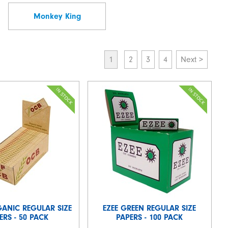
Monkey King
1
2
3
4
Next >
GANIC REGULAR SIZE
EZEE GREEN REGULAR SIZE
ERS - 50 PACK
PAPERS - 100 PACK