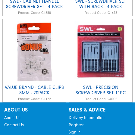
SWL - CABINET HANDLE
SWL - SCREWDRIVER SET
SCREWDRIVER SET - 4 PACK
WITH RACK - 4 PACK
Product Code:
C1650
Product Code:
C1676
VALUE BRAND - CABLE CLIPS
SWL - PRECISION
8MM - 20PACK
SCREWDRIVER SET 11PC
Product Code:
C1172
Product Code:
C0002
ABOUT US
SALES & ADVICE
About Us
Delivery Information
Contact Us
Register
Sign in