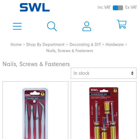
Inc VAT
Ex VAT
Home
Shop By Department
Decorating & DIY
Hardware
Nails, Screws & Fasteners
Nails, Screws & Fasteners