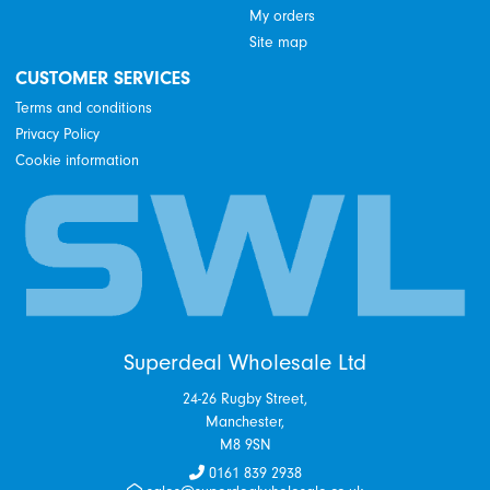
My orders
Site map
CUSTOMER SERVICES
Terms and conditions
Privacy Policy
Cookie information
Superdeal Wholesale Ltd
24-26 Rugby Street,
Manchester,
M8 9SN
0161 839 2938