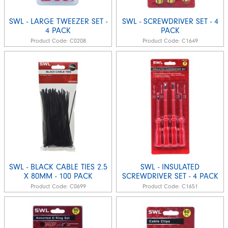
SWL - LARGE TWEEZER SET -
SWL - SCREWDRIVER SET - 4
4 PACK
PACK
Product Code:
C0208
Product Code:
C1649
SWL - BLACK CABLE TIES 2.5
SWL - INSULATED
X 80MM - 100 PACK
SCREWDRIVER SET - 4 PACK
Product Code:
C0699
Product Code:
C1651