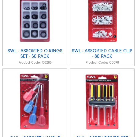
SWL - ASSORTED O-RINGS
SWL - ASSORTED CABLE CLIP
SET - 50 PACK
- 80 PACK
Product Code:
C0285
Product Code:
C0098