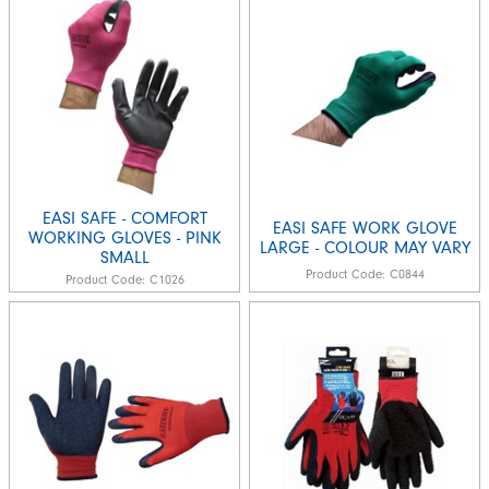
EASI SAFE - COMFORT
EASI SAFE WORK GLOVE
WORKING GLOVES - PINK
LARGE - COLOUR MAY VARY
SMALL
Product Code:
C0844
Product Code:
C1026