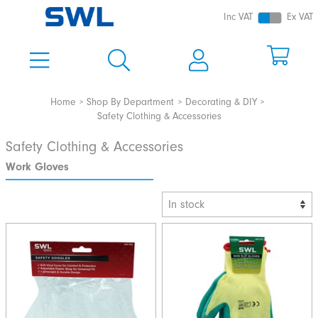
Inc VAT
Ex VAT
Home
Shop By Department
Decorating & DIY
Safety Clothing & Accessories
Safety Clothing & Accessories
Work Gloves