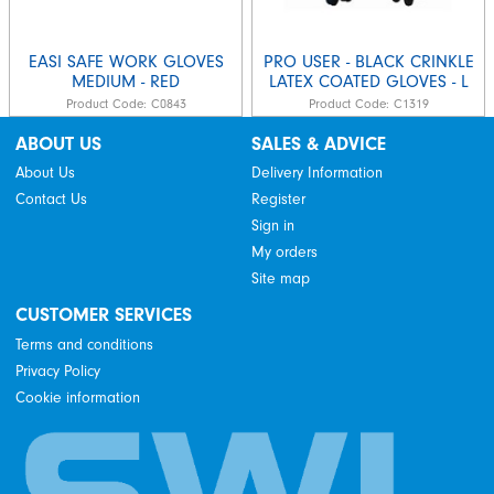
EASI SAFE WORK GLOVES
PRO USER - BLACK CRINKLE
MEDIUM - RED
LATEX COATED GLOVES - L
Product Code:
C0843
Product Code:
C1319
ABOUT US
SALES & ADVICE
About Us
Delivery Information
Contact Us
Register
Sign in
My orders
Site map
CUSTOMER SERVICES
Terms and conditions
Privacy Policy
Cookie information