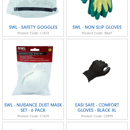
SWL - SAFETY GOGGLES
SWL - NON SLIP GLOVES
Product Code:
C1672
Product Code:
J0647
SWL - NUISANCE DUST MASK
EASI SAFE - COMFORT
SET - 6 PACK
GLOVES - BLACK XL
Product Code:
C1670
Product Code:
C0999