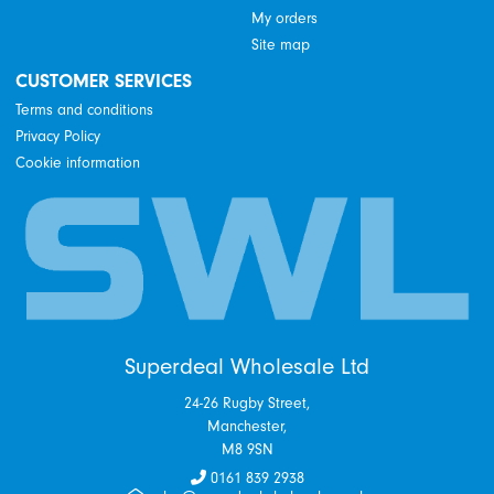
My orders
Site map
CUSTOMER SERVICES
Terms and conditions
Privacy Policy
Cookie information
Superdeal Wholesale Ltd
24-26 Rugby Street,
Manchester,
M8 9SN
0161 839 2938