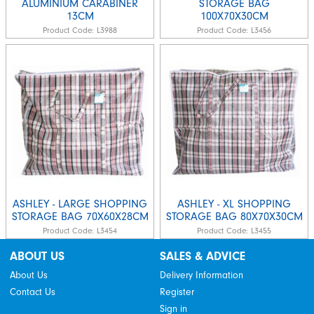
ALUMINIUM CARABINER
STORAGE BAG
13CM
100X70X30CM
Product Code:
L3988
Product Code:
L3456
ASHLEY - LARGE SHOPPING
ASHLEY - XL SHOPPING
STORAGE BAG 70X60X28CM
STORAGE BAG 80X70X30CM
Product Code:
L3454
Product Code:
L3455
ABOUT US
SALES & ADVICE
About Us
Delivery Information
Contact Us
Register
Sign in