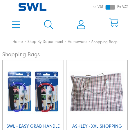
Inc VAT
Ex VAT
Home
Shop By Department
Homeware
Shopping Bags
Shopping Bags
SWL - EASY GRAB HANDLE
ASHLEY - XXL SHOPPING