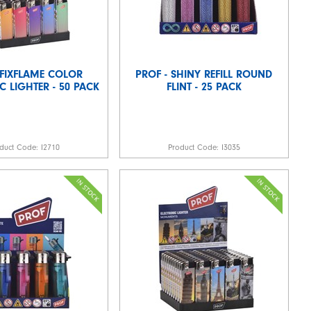
 FIXFLAME COLOR
PROF - SHINY REFILL ROUND
C LIGHTER - 50 PACK
FLINT - 25 PACK
duct Code:
I2710
Product Code:
I3035