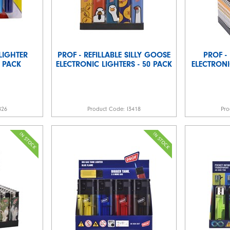
LIGHTER
PROF - REFILLABLE SILLY GOOSE
PROF -
2 PACK
ELECTRONIC LIGHTERS - 50 PACK
ELECTRONI
826
Product Code:
I3418
Pro