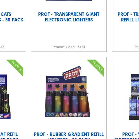
 CATS
PROF - TRANSPARENT GIANT
PROF - T
 - 50 PACK
ELECTRONIC LIGHTERS
REFILL 
416
Product Code:
I3424
Pro
AF REFIL
PROF - RUBBER GRADIENT REFILL
PROF -