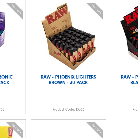
TRONIC
RAW - PHOENIX LIGHTERS
RAW - 
 PACK
BROWN - 30 PACK
BLA
935
Product Code:
I3363
Pro