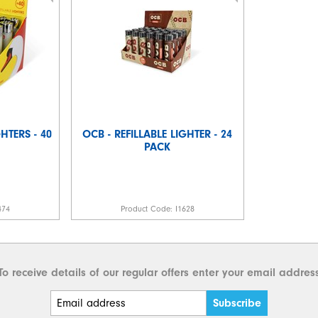
HTERS - 40
OCB - REFILLABLE LIGHTER - 24
PACK
474
Product Code:
I1628
To receive details of our regular offers enter your email addres