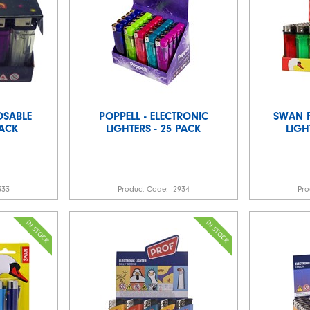
OSABLE
POPPELL - ELECTRONIC
SWAN F
PACK
LIGHTERS - 25 PACK
LIGH
333
Product Code:
I2934
Pro