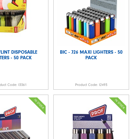
LINT DISPOSABLE
BIC - J26 MAXI LIGHTERS - 50
TERS - 50 PACK
PACK
duct Code:
I3361
Product Code:
I2493