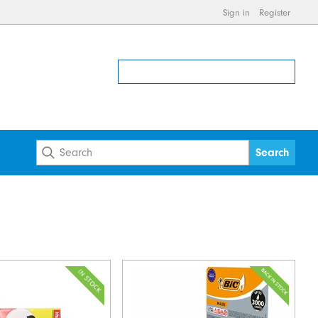
Sign in
Register