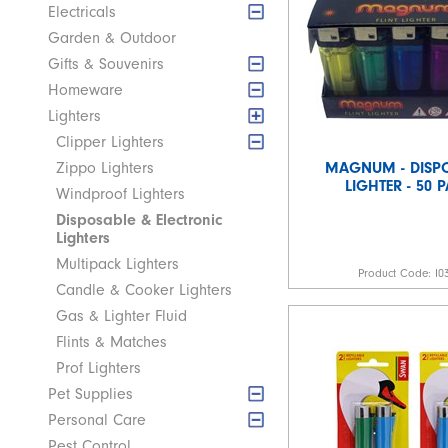
Electricals
Garden & Outdoor
Gifts & Souvenirs
Homeware
Lighters
Clipper Lighters
MAGNUM - DISP
Zippo Lighters
LIGHTER - 50 
Windproof Lighters
Disposable & Electronic
Lighters
Multipack Lighters
Product Code:
I0
Candle & Cooker Lighters
Gas & Lighter Fluid
Flints & Matches
Prof Lighters
Pet Supplies
Personal Care
Pest Control