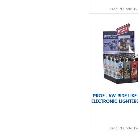
Product Code:
I3
PROF - VW RIDE LIK
ELECTRONIC LIGHTERS
Product Code:
I3