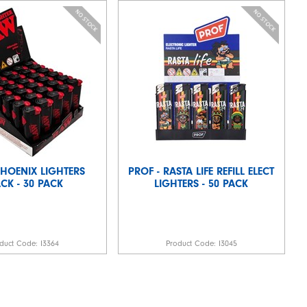
PHOENIX LIGHTERS
PROF - RASTA LIFE REFILL ELECT
CK - 30 PACK
LIGHTERS - 50 PACK
duct Code:
I3364
Product Code:
I3045