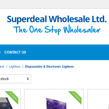
S
CONTACT US
ent
Lighters
Disposable & Electronic Lighters