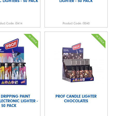
 LIGHTERS - 50 PACK
LIGHTER - 50 PACK
duct Code:
I3414
Product Code:
I3040
 DRIPPING PAINT
PROF CANDLE LIGHTER
LECTRONIC LIGHTER -
CHOCOLATES
50 PACK