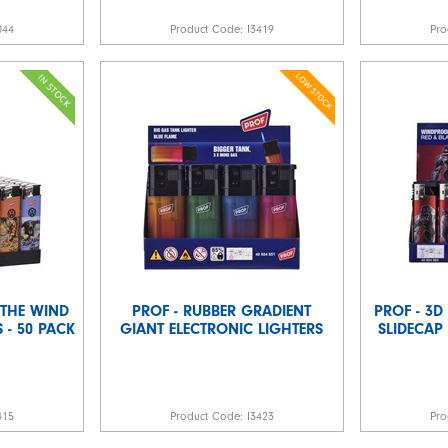
044
Product Code:
I3419
Pro
E THE WIND
PROF - RUBBER GRADIENT
PROF - 3D
 - 50 PACK
GIANT ELECTRONIC LIGHTERS
SLIDECAP 
415
Product Code:
I3423
Pro