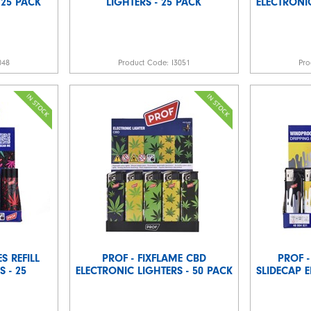
 25 PACK
LIGHTERS - 25 PACK
ELECTRONIC
048
Product Code:
I3051
Pro
S REFILL
PROF - FIXFLAME CBD
PROF -
 - 25
ELECTRONIC LIGHTERS - 50 PACK
SLIDECAP E