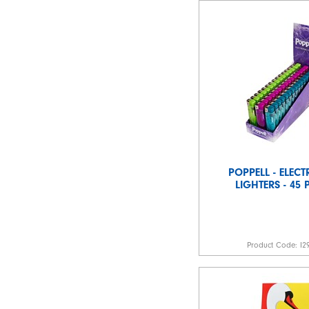
POPPELL - ELEC
LIGHTERS - 45
Product Code:
I2