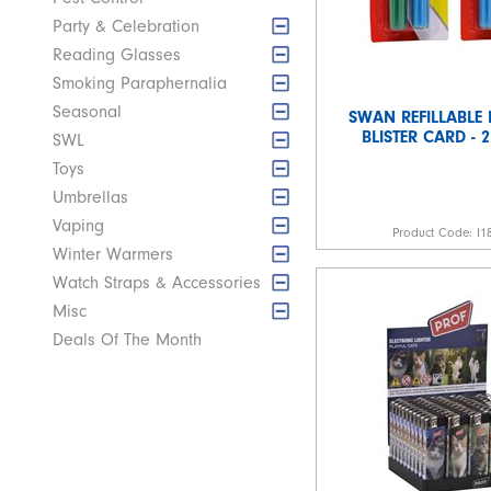
Party & Celebration
Reading Glasses
Smoking Paraphernalia
Seasonal
SWAN REFILLABLE 
BLISTER CARD - 
SWL
Toys
Umbrellas
Vaping
Product Code:
I1
Winter Warmers
Watch Straps & Accessories
Misc
Deals Of The Month