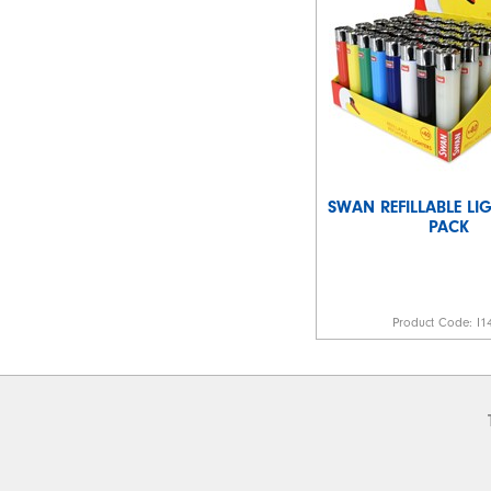
SWAN REFILLABLE LIG
PACK
Product Code:
I1