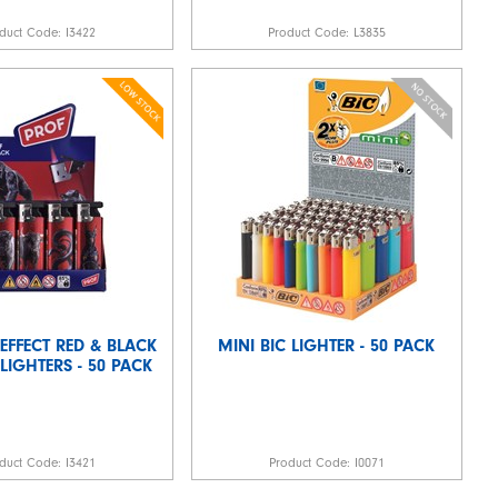
duct Code:
I3422
Product Code:
L3835
 EFFECT RED & BLACK
MINI BIC LIGHTER - 50 PACK
LIGHTERS - 50 PACK
duct Code:
I3421
Product Code:
I0071