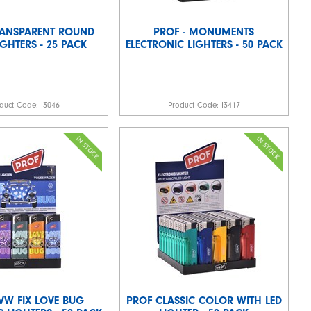
RANSPARENT ROUND
PROF - MONUMENTS
LIGHTERS - 25 PACK
ELECTRONIC LIGHTERS - 50 PACK
duct Code:
I3046
Product Code:
I3417
 VW FIX LOVE BUG
PROF CLASSIC COLOR WITH LED