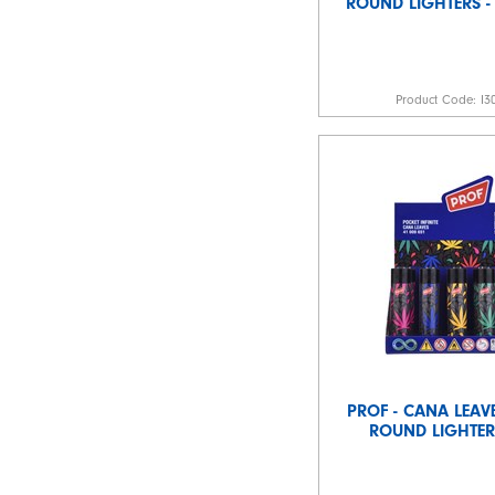
ROUND LIGHTERS -
Product Code:
I3
PROF - CANA LEAVE
ROUND LIGHTERS