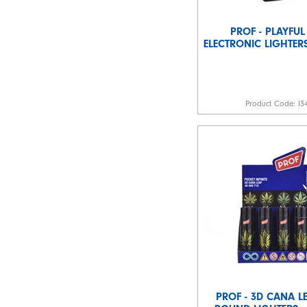
PROF - PLAYFUL
ELECTRONIC LIGHTERS
Product Code:
I3
PROF - 3D CANA LE