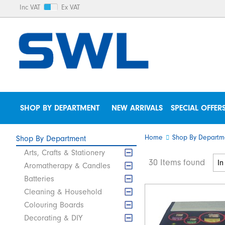
Inc VAT
Ex VAT
SHOP BY DEPARTMENT
NEW ARRIVALS
SPECIAL OFFER
Home
Shop By Departm
Shop By Department
Arts, Crafts & Stationery
30 Items found
Aromatherapy & Candles
Batteries
Cleaning & Household
Colouring Boards
Decorating & DIY