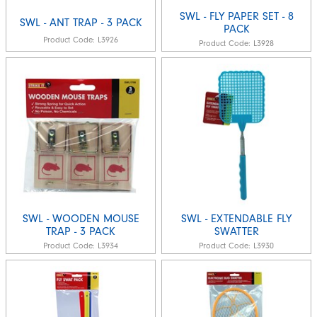
SWL - FLY PAPER SET - 8
SWL - ANT TRAP - 3 PACK
PACK
Product Code:
L3926
Product Code:
L3928
SWL - WOODEN MOUSE
SWL - EXTENDABLE FLY
TRAP - 3 PACK
SWATTER
Product Code:
L3934
Product Code:
L3930