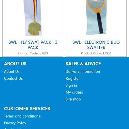
SWL - FLY SWAT PACK - 3
SWL - ELECTRONIC BUG
PACK
SWATTER
Product Code:
L3929
Product Code:
L3931
ABOUT US
SALES & ADVICE
About Us
Delivery Information
Contact Us
Register
Sign in
My orders
Site map
CUSTOMER SERVICES
Terms and conditions
Privacy Policy