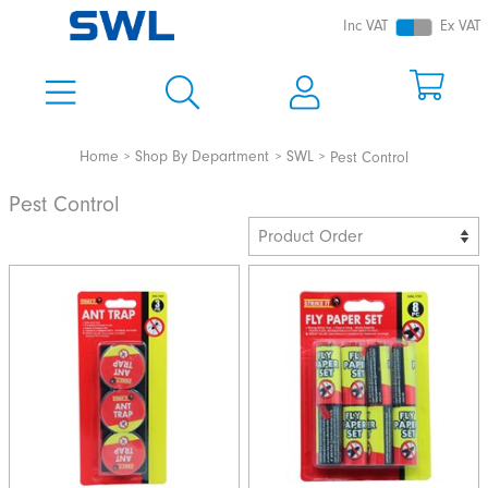
Inc VAT
Ex VAT
Home
Shop By Department
SWL
Pest Control
Pest Control