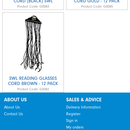
CORD (BLACK) SWL
CORD GOLD - 12 PACK
Product Code:
G0083
Product Code:
G0085
SWL READING GLASSES
CORD BROWN - 12 PACK
Product Code:
G0082
ABOUT US
SALES & ADVICE
About Us
Delivery Information
Contact Us
Register
Sign in
My orders