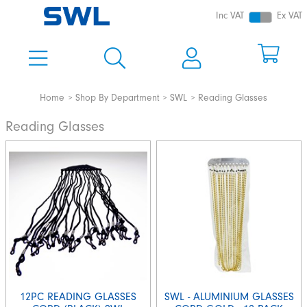
Inc VAT
Ex VAT
Home
Shop By Department
SWL
Reading Glasses
Reading Glasses
12PC READING GLASSES
SWL - ALUMINIUM GLASSES