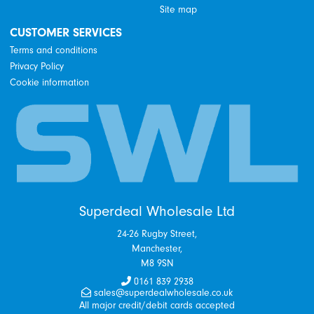
Site map
CUSTOMER SERVICES
Terms and conditions
Privacy Policy
Cookie information
Superdeal Wholesale Ltd
24-26 Rugby Street,
Manchester,
M8 9SN
0161 839 2938
sales@superdealwholesale.co.uk
All major credit/debit cards accepted