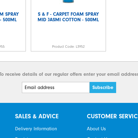
AM SPRAY
S & F - CARPET FOAM SPRAY
- 500ML
MID JASMI COTTON - 500ML
955
Product Code:
L3952
To receive details of our regular offers enter your email addres
SALES & ADVICE
CUSTOMER SERVIC
Delivery Information
About Us