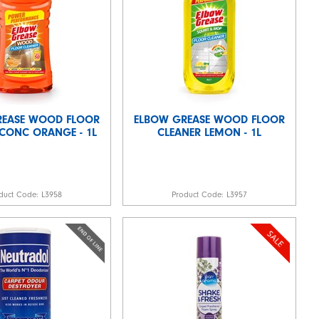
REASE WOOD FLOOR
ELBOW GREASE WOOD FLOOR
CONC ORANGE - 1L
CLEANER LEMON - 1L
duct Code:
L3958
Product Code:
L3957