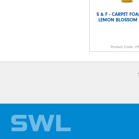
S & F - CARPET FO
LEMON BLOSSOM 
Product Code:
L3