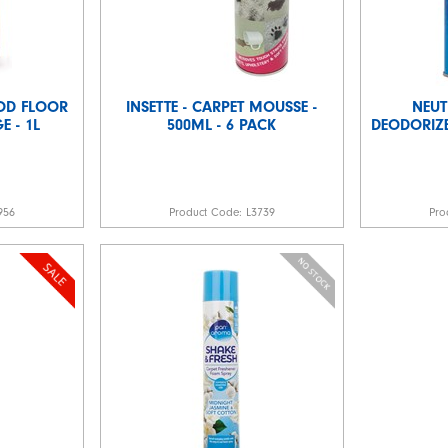
OD FLOOR
INSETTE - CARPET MOUSSE -
NEUT
 - 1L
500ML - 6 PACK
DEODORIZE
956
Product Code:
L3739
Pro