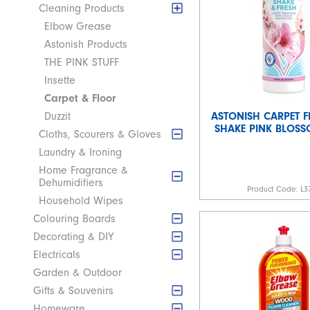
Cleaning Products
Elbow Grease
Astonish Products
THE PINK STUFF
Insette
Carpet & Floor
ASTONISH CARPET F
Duzzit
SHAKE PINK BLOS
Cloths, Scourers & Gloves
Laundry & Ironing
Home Fragrance &
Dehumidifiers
Product Code:
L3
Household Wipes
Colouring Boards
Decorating & DIY
Electricals
Garden & Outdoor
Gifts & Souvenirs
Homeware