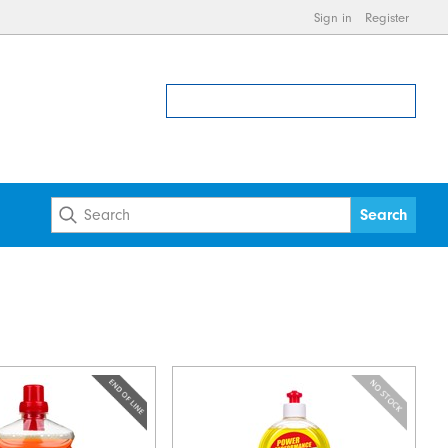
Sign in
Register