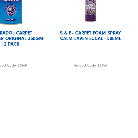
RADOL CARPET
S & F - CARPET FOAM SPRAY
R ORIGINAL 350GM-
CALM LAVEN EUCAL - 500ML
12 PACK
duct Code:
L3868
Product Code:
L3954