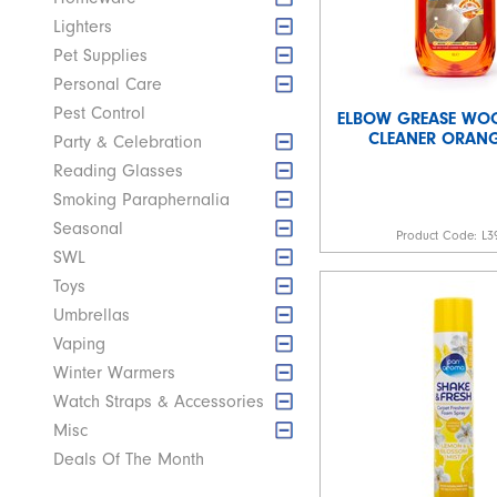
Lighters
Pet Supplies
Personal Care
Pest Control
ELBOW GREASE WO
CLEANER ORANGE
Party & Celebration
Reading Glasses
Smoking Paraphernalia
Seasonal
Product Code:
L3
SWL
Toys
Umbrellas
Vaping
Winter Warmers
Watch Straps & Accessories
Misc
Deals Of The Month