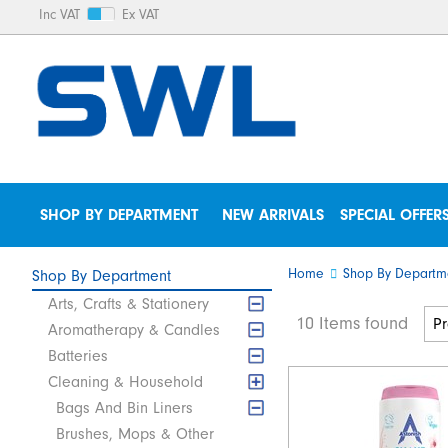
Inc VAT
Ex VAT
SHOP BY DEPARTMENT
NEW ARRIVALS
SPECIAL OFFER
Home
Shop By Departm
Shop By Department
Arts, Crafts & Stationery
10 Items found
Aromatherapy & Candles
Batteries
Cleaning & Household
Bags And Bin Liners
Brushes, Mops & Other