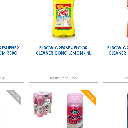
RESHENER
ELBOW GREASE - FLOOR
ELBOW G
SOM 350G
CLEANER CONC LEMON - 1L
CLEANER 
754
Product Code:
L3959
Pro