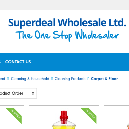
S
CONTACT US
ent
Cleaning & Household
Cleaning Products
Carpet & Floor