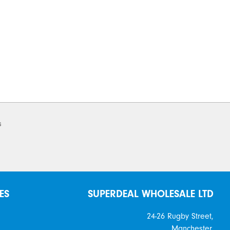
s
ES
SUPERDEAL WHOLESALE LTD
24-26 Rugby Street,
Manchester,