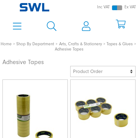
Inc VAT
Ex VAT
Home
Shop By Department
Arts, Crafts & Stationery
Tapes & Glues
Adhesive Tapes
Adhesive Tapes