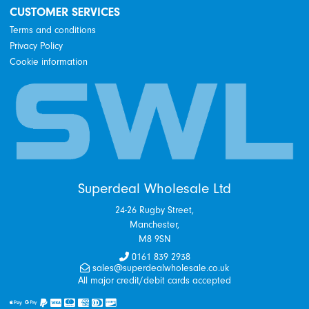
CUSTOMER SERVICES
Terms and conditions
Privacy Policy
Cookie information
Superdeal Wholesale Ltd
24-26 Rugby Street,
Manchester,
M8 9SN
0161 839 2938
sales@superdealwholesale.co.uk
All major credit/debit cards accepted