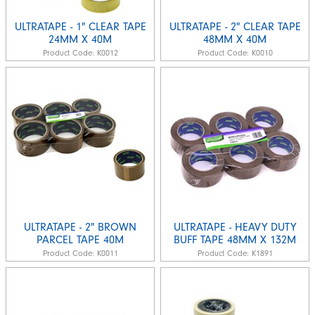
ULTRATAPE - 1" CLEAR TAPE
ULTRATAPE - 2" CLEAR TAPE
24MM X 40M
48MM X 40M
Product Code:
K0012
Product Code:
K0010
ULTRATAPE - 2" BROWN
ULTRATAPE - HEAVY DUTY
PARCEL TAPE 40M
BUFF TAPE 48MM X 132M
Product Code:
K0011
Product Code:
K1891