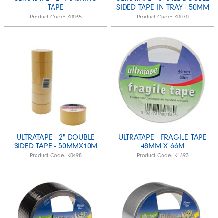
TAPE
SIDED TAPE IN TRAY - 50MM
Product Code:
K0035
Product Code:
K0070
ULTRATAPE - 2" DOUBLE
ULTRATAPE - FRAGILE TAPE
SIDED TAPE - 50MMX10M
48MM X 66M
Product Code:
K0498
Product Code:
K1893