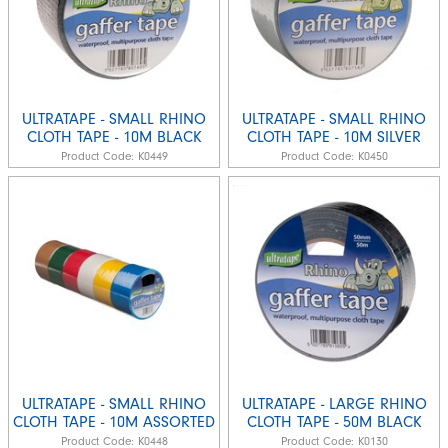
ULTRATAPE - SMALL RHINO
ULTRATAPE - SMALL RHINO
CLOTH TAPE - 10M BLACK
CLOTH TAPE - 10M SILVER
Product Code:
K0449
Product Code:
K0450
ULTRATAPE - SMALL RHINO
ULTRATAPE - LARGE RHINO
CLOTH TAPE - 10M ASSORTED
CLOTH TAPE - 50M BLACK
Product Code:
K0448
Product Code:
K0130