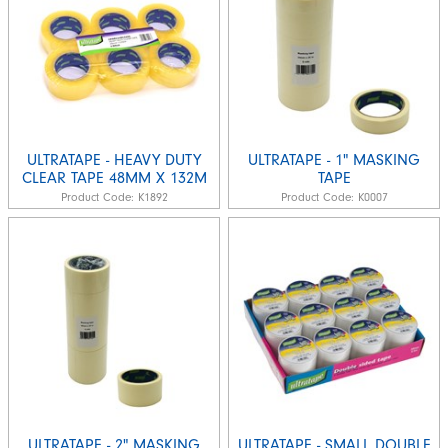
ULTRATAPE - HEAVY DUTY
ULTRATAPE - 1" MASKING
CLEAR TAPE 48MM X 132M
TAPE
Product Code:
K1892
Product Code:
K0007
ULTRATAPE - 2" MASKING
ULTRATAPE - SMALL DOUBLE