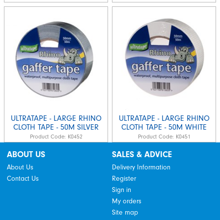
ULTRATAPE - LARGE RHINO
ULTRATAPE - LARGE RHINO
CLOTH TAPE - 50M SILVER
CLOTH TAPE - 50M WHITE
Product Code:
K0452
Product Code:
K0451
ABOUT US
SALES & ADVICE
About Us
Delivery Information
Contact Us
Register
Sign in
My orders
Site map