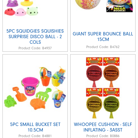
5PC SQUIDGIES SQUISHIES
GIANT SUPER BOUNCE BALL
SURPRISE DISCO BALL - 2
15CM
COLS
Product Code:
B4762
Product Code:
B4937
5PC SMALL BUCKET SET
WHOOPEE CUSHION - SELF
10.5CM
INFLATING - 3ASST
Product Code:
B4881
Product Code:
B0886