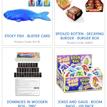
SPOILED ROTTEN - DECAYING
STICKY FISH - BLISTER CARD
BURGER - BURGER BOX
Product Code:
B4135
Product Code:
B4875
DOMINOES IN WOODEN
JOKES AND GAGS - BOOM
BOX - 28PC
BAGS - 100 PACK