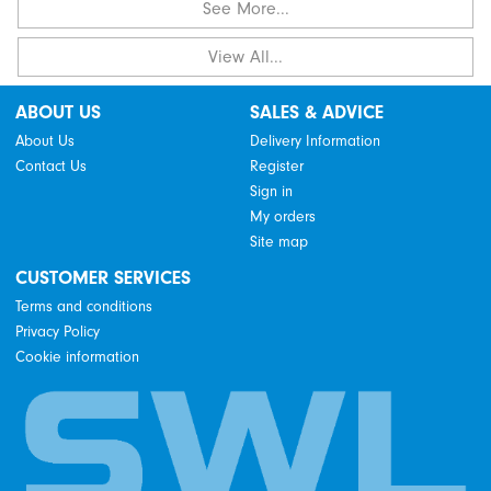
See More...
View All...
ABOUT US
SALES & ADVICE
About Us
Delivery Information
Contact Us
Register
Sign in
My orders
Site map
CUSTOMER SERVICES
Terms and conditions
Privacy Policy
Cookie information