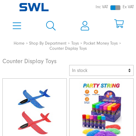
Inc VAT
Ex VAT
Home
Shop By Department
Toys
Pocket Money Toys
Counter Display Toys
Counter Display Toys