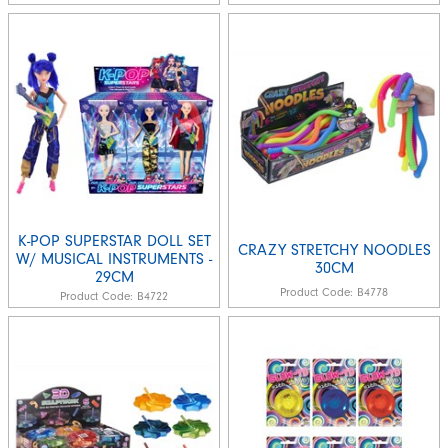
K-POP SUPERSTAR DOLL SET
CRAZY STRETCHY NOODLES
W/ MUSICAL INSTRUMENTS -
30CM
29CM
Product Code:
B4778
Product Code:
B4722