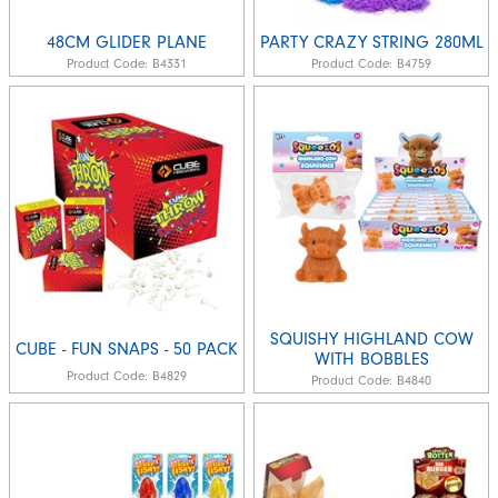
48CM GLIDER PLANE
PARTY CRAZY STRING 280ML
Product Code:
B4331
Product Code:
B4759
SQUISHY HIGHLAND COW
CUBE - FUN SNAPS - 50 PACK
WITH BOBBLES
Product Code:
B4829
Product Code:
B4840