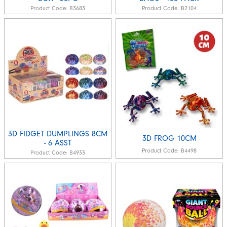
Product Code:
B3683
Product Code:
B2104
3D FIDGET DUMPLINGS 8CM
3D FROG 10CM
- 6 ASST
Product Code:
B4498
Product Code:
B4933