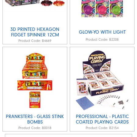
3D PRINTED HEXAGON
GLOW-YO WITH LIGHT
FIDGET SPINNER 12CM
Product Code:
B2208
Product Code:
B4669
PRANKSTERS - GLASS STINK
PROFESSIONAL - PLASTIC
BOMBS
COATED PLAYING CARDS
Product Code:
B0018
Product Code:
B2154