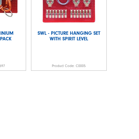
MINIUM
SWL - PICTURE HANGING SET
 PACK
WITH SPIRIT LEVEL
697
Product Code:
C0005