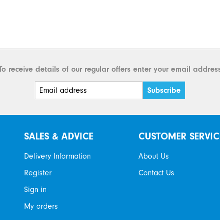
To receive details of our regular offers enter your email addres
SALES & ADVICE
CUSTOMER SERVIC
Delivery Information
About Us
Register
Contact Us
Sign in
My orders