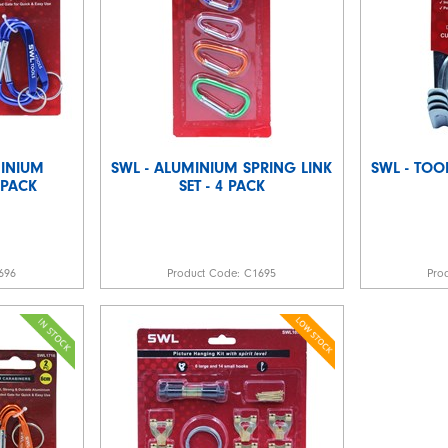
MINIUM
SWL - ALUMINIUM SPRING LINK
SWL - TOO
 PACK
SET - 4 PACK
696
Product Code:
C1695
Pro