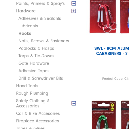
Paints, Primers & Spray's
Hardware
Adhesives & Sealants
Lubricants
Hooks
Nails, Screws & Fasteners
SWL - 8CM ALU
Padlocks & Hasps
CARABINERS - 2
Tarps & Tie-Downs
Gate Hardware
Adhesive Tapes
Drill & Screwdriver Bits
Product Code:
C1
Hand Tools
Rough Plumbing
Safety Clothing &
Accessories
Car & Bike Accesories
Fireplace Accessories
Tapes & Glues