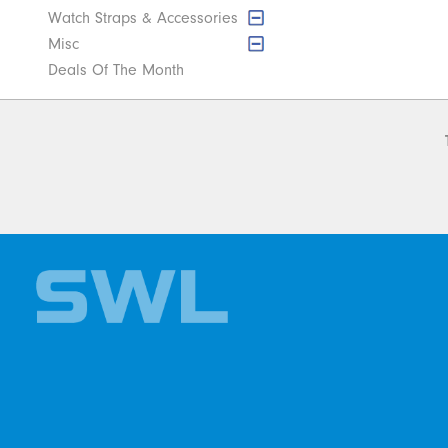
Watch Straps & Accessories
Misc
Deals Of The Month