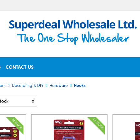
S
CONTACT US
ent
Decorating & DIY
Hardware
Hooks