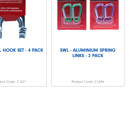
L HOOK SET - 4 PACK
SWL - ALUMINIUM SPRING
LINKS - 2 PACK
duct Code:
C1671
Product Code:
C1694