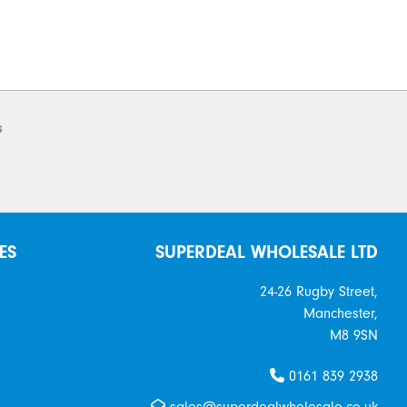
s
ES
SUPERDEAL WHOLESALE LTD
24-26 Rugby Street,
Manchester,
M8 9SN
0161 839 2938