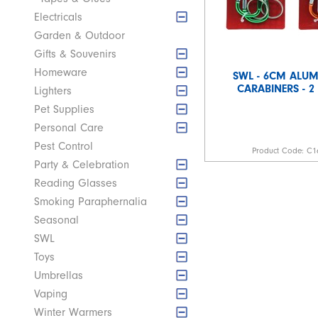
Electricals
Garden & Outdoor
Gifts & Souvenirs
Homeware
SWL - 6CM ALU
CARABINERS - 2
Lighters
Pet Supplies
Personal Care
Pest Control
Product Code:
C1
Party & Celebration
Reading Glasses
Smoking Paraphernalia
Seasonal
SWL
Toys
Umbrellas
Vaping
Winter Warmers