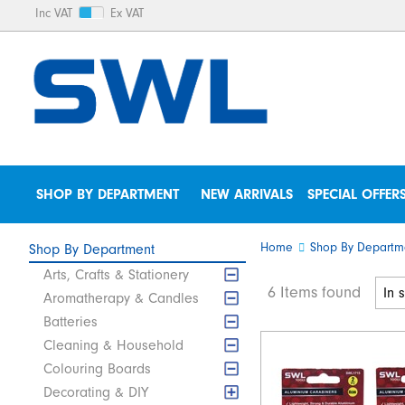
Inc VAT
Ex VAT
SHOP BY DEPARTMENT
NEW ARRIVALS
SPECIAL OFFER
Home
Shop By Departm
Shop By Department
Arts, Crafts & Stationery
6 Items found
Aromatherapy & Candles
Batteries
Cleaning & Household
Colouring Boards
Decorating & DIY