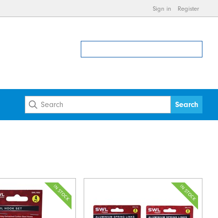
Sign in
Register