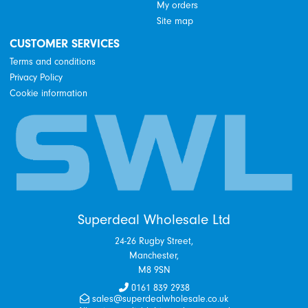
My orders
Site map
CUSTOMER SERVICES
Terms and conditions
Privacy Policy
Cookie information
Superdeal Wholesale Ltd
24-26 Rugby Street,
Manchester,
M8 9SN
0161 839 2938
sales@superdealwholesale.co.uk