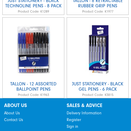
JUST STATIONERY - BLACK
TALLON - 8 RETRACTABLE
TECHNOLINE PENS - 8 PACK
RUBBER GRIP PENS
Product Code:
K1289
Product Code:
K1977
TALLON - 12 ASSORTED
JUST STATIONERY - BLACK
BALLPOINT PENS
GEL PENS - 6 PACK
Product Code:
K1963
Product Code:
K3815
ABOUT US
SALES & ADVICE
About Us
Delivery Information
Contact Us
Register
Sign in