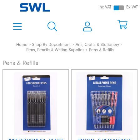
Inc VAT
Ex VAT
Home
Shop By Department
Arts, Crafts & Stationery
Pens, Pencils & Writing Supplies
Pens & Refills
Pens & Refills