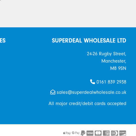
ES
SUPERDEAL WHOLESALE LTD
24-26 Rugby Street,
Manchester,
M8 9SN
0161 839 2938
sales@superdealwholesale.co.uk
All major credit/debit cards accepted