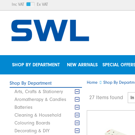
Inc VAT
Ex VAT
SHOP BY DEPARTMENT
NEW ARRIVALS
SPECIAL OFFER
Home
Shop By Departm
Shop By Department
Arts, Crafts & Stationery
27 Items found
Aromatherapy & Candles
Batteries
Cleaning & Household
Colouring Boards
Decorating & DIY