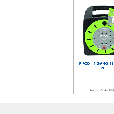
PIFCO - 4 GANG 2
REEL
Product Code:
D0