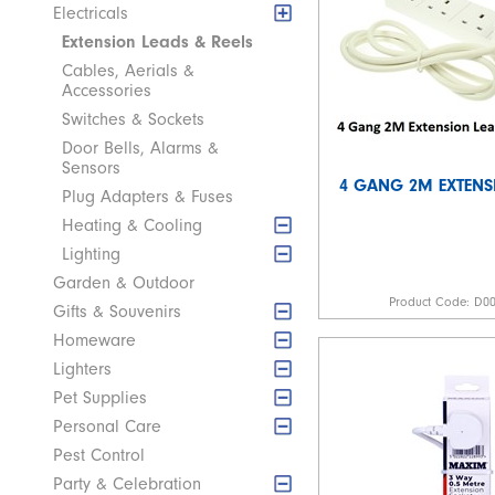
Electricals
Extension Leads & Reels
Cables, Aerials &
Accessories
Switches & Sockets
Door Bells, Alarms &
Sensors
4 GANG 2M EXTENS
Plug Adapters & Fuses
Heating & Cooling
Lighting
Garden & Outdoor
Product Code:
D0
Gifts & Souvenirs
Homeware
Lighters
Pet Supplies
Personal Care
Pest Control
Party & Celebration