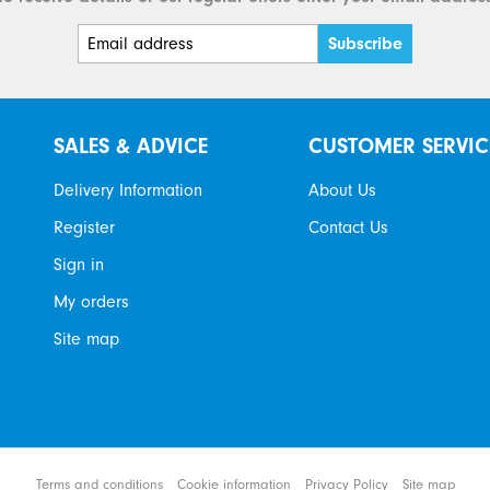
SALES & ADVICE
CUSTOMER SERVIC
Delivery Information
About Us
Register
Contact Us
Sign in
My orders
Site map
tems
Terms and conditions
Cookie information
Privacy Policy
Site map