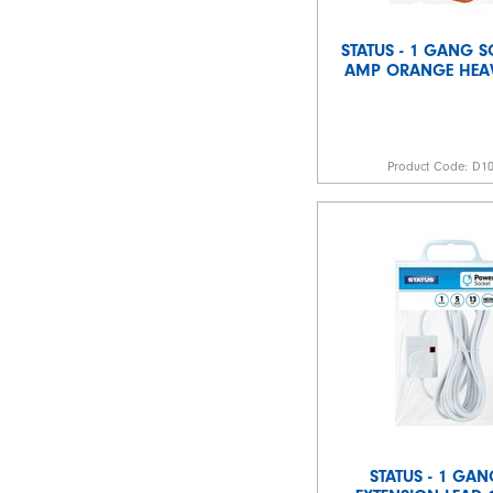
STATUS - 1 GANG S
AMP ORANGE HEA
Product Code:
D1
STATUS - 1 GA