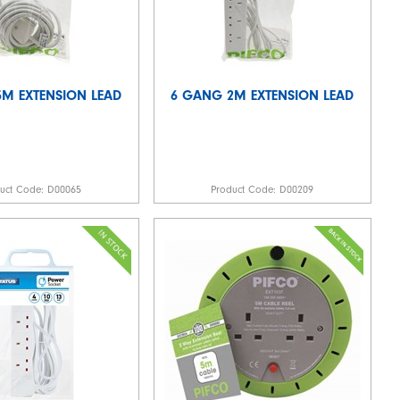
M EXTENSION LEAD
6 GANG 2M EXTENSION LEAD
duct Code:
D00065
Product Code:
D00209