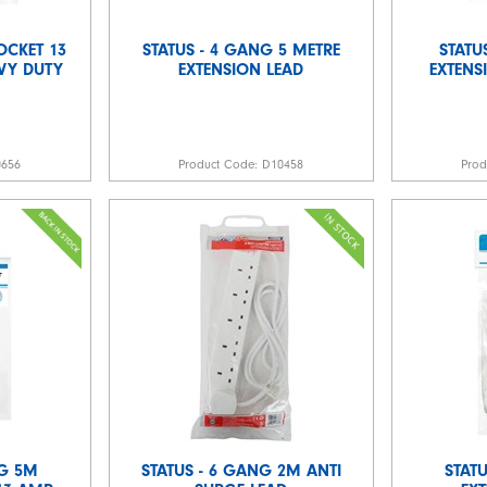
OCKET 13
STATUS - 4 GANG 5 METRE
STATU
VY DUTY
EXTENSION LEAD
EXTENS
0656
Product Code:
D10458
Pro
NG 5M
STATUS - 6 GANG 2M ANTI
STATU