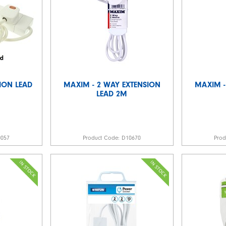
ION LEAD
MAXIM - 2 WAY EXTENSION
MAXIM -
LEAD 2M
0057
Product Code:
D10670
Pro