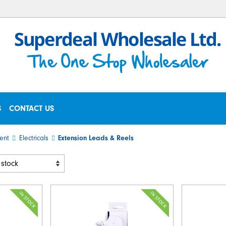
S
CONTACT US
ent
Electricals
Extension Leads & Reels