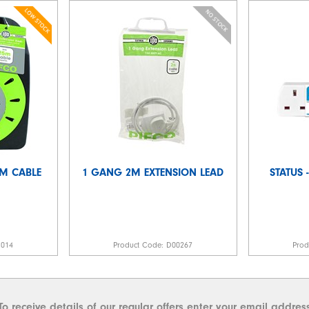
5M CABLE
1 GANG 2M EXTENSION LEAD
STATUS
1014
Product Code:
D00267
Pro
To receive details of our regular offers enter your email addres