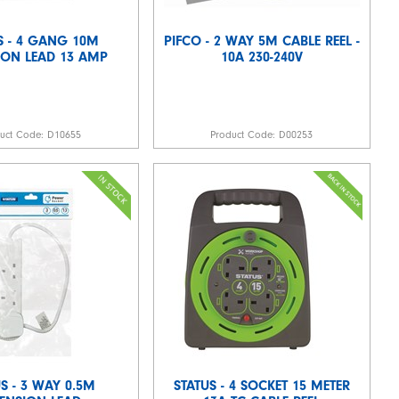
S - 4 GANG 10M
PIFCO - 2 WAY 5M CABLE REEL -
ION LEAD 13 AMP
10A 230-240V
duct Code:
D10655
Product Code:
D00253
S - 3 WAY 0.5M
STATUS - 4 SOCKET 15 METER