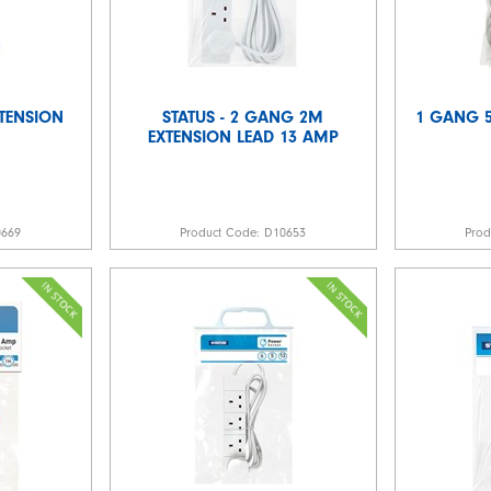
TENSION
STATUS - 2 GANG 2M
1 GANG 5
EXTENSION LEAD 13 AMP
0669
Product Code:
D10653
Pro