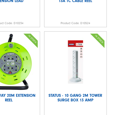
TENSION LEAD
13A TC CABLE REEL
duct Code:
D10234
Product Code:
D10524
WAY 20M EXTENSION
STATUS - 10 GANG 2M TOWER
REEL
SURGE BOX 13 AMP