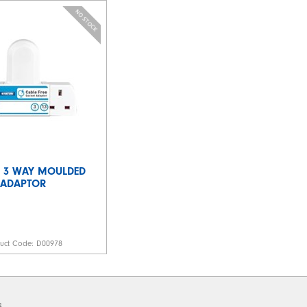
 - 3 WAY MOULDED
ADAPTOR
duct Code:
D00978
s