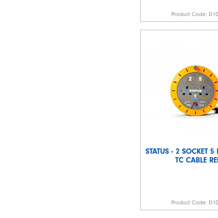
Product Code:
D1
STATUS - 2 SOCKET 5
TC CABLE RE
Product Code:
D1