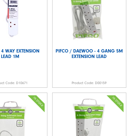
 4 WAY EXTENSION
PIFCO / DAEWOO - 4 GANG 5M
LEAD 1M
EXTENSION LEAD
duct Code:
D10671
Product Code:
D00159