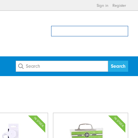
Sign in
Register