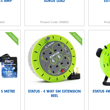
13 AMP
SURGE LEAD
EX
0654
Product Code:
D00053
Pro
 5 METRE
STATUS - 4 WAY 5M EXTENSION
STATUS 4
REEL