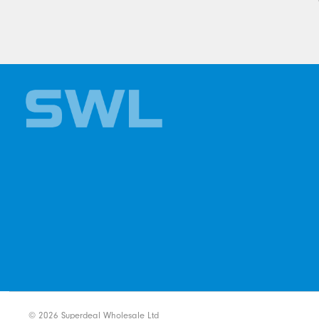
©
2026
Superdeal Wholesale Ltd
Ecommerce solution
by
Etail Sys