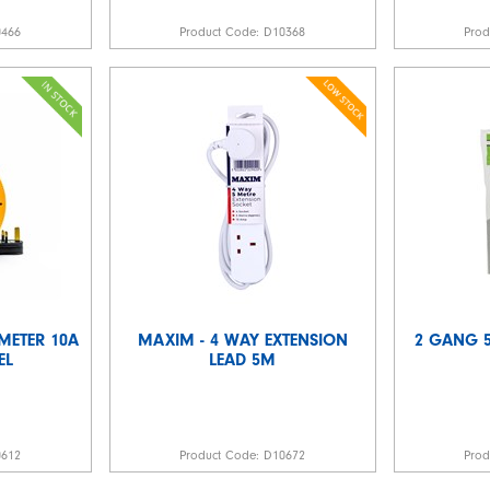
0466
Product Code:
D10368
Pro
 METER 10A
MAXIM - 4 WAY EXTENSION
2 GANG 5
EL
LEAD 5M
0612
Product Code:
D10672
Pro