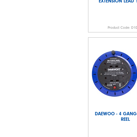
EXTENSION LEAD 
Product Code:
D1
DAEWOO - 4 GANG
REEL