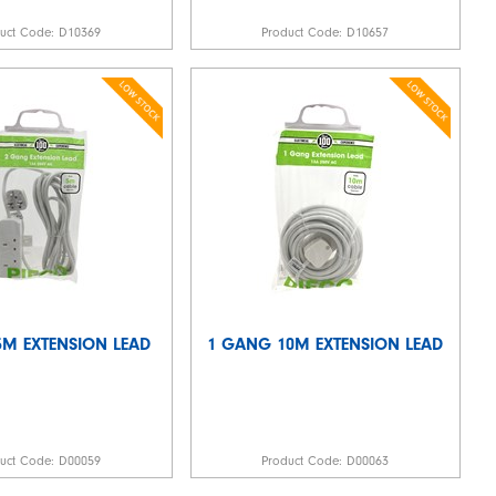
duct Code:
D10369
Product Code:
D10657
M EXTENSION LEAD
1 GANG 10M EXTENSION LEAD
duct Code:
D00059
Product Code:
D00063