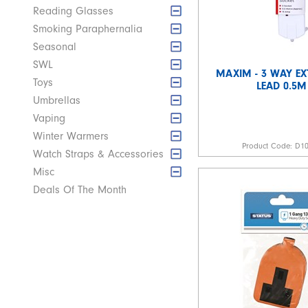
Reading Glasses
Smoking Paraphernalia
Seasonal
SWL
MAXIM - 3 WAY EX
Toys
LEAD 0.5M
Umbrellas
Vaping
Winter Warmers
Product Code:
D1
Watch Straps & Accessories
Misc
Deals Of The Month