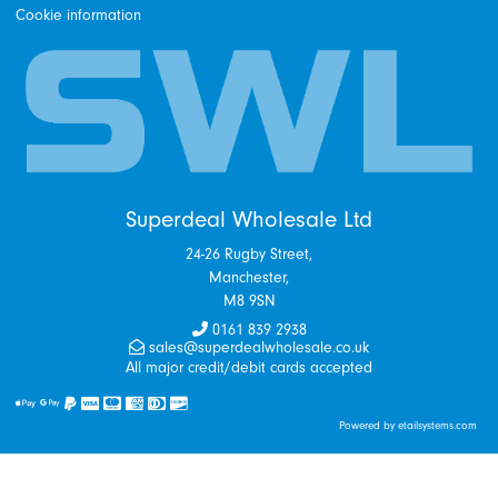
Cookie information
Superdeal Wholesale Ltd
24-26 Rugby Street,
Manchester,
M8 9SN
0161 839 2938
sales@superdealwholesale.co.uk
All major credit/debit cards accepted
Powered by etailsystems.com