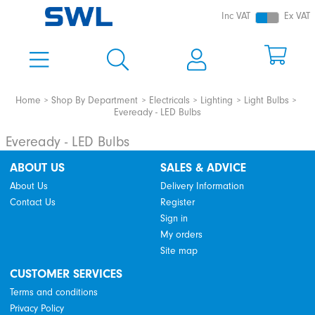
Inc VAT
Ex VAT
Home
Shop By Department
Electricals
Lighting
Light Bulbs
Eveready - LED Bulbs
Eveready - LED Bulbs
ABOUT US
SALES & ADVICE
About Us
Delivery Information
Contact Us
Register
Sign in
My orders
Site map
CUSTOMER SERVICES
Terms and conditions
Privacy Policy