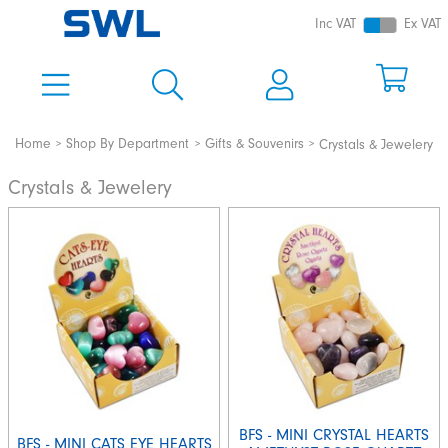
Inc VAT
Ex VAT
Home
Shop By Department
Gifts & Souvenirs
Crystals & Jewelery
Crystals & Jewelery
BFS - MINI CRYSTAL HEARTS
BFS - MINI CATS EYE HEARTS