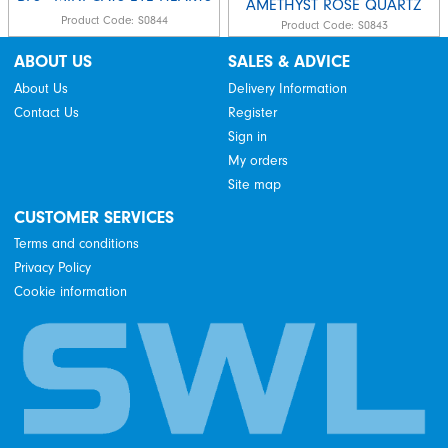
AMETHYST ROSE QUARTZ
Product Code:
S0844
Product Code:
S0843
ABOUT US
SALES & ADVICE
About Us
Delivery Information
Contact Us
Register
Sign in
My orders
Site map
CUSTOMER SERVICES
Terms and conditions
Privacy Policy
Cookie information