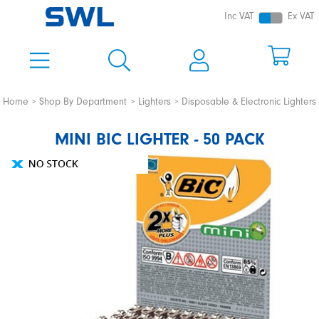
Inc VAT
Ex VAT
Home
Shop By Department
Lighters
Disposable & Electronic Lighters
MINI BIC LIGHTER - 50 PACK