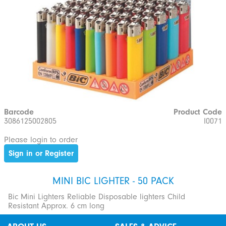
Barcode
Product Code
3086125002805
I0071
Please login to order
Sign in or Register
MINI BIC LIGHTER - 50 PACK
Bic Mini Lighters Reliable Disposable lighters Child
Resistant Approx. 6 cm long