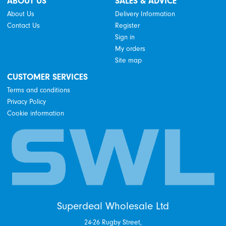
ABOUT US
SALES & ADVICE
About Us
Delivery Information
Contact Us
Register
Sign in
My orders
Site map
CUSTOMER SERVICES
Terms and conditions
Privacy Policy
Cookie information
Superdeal Wholesale Ltd
24-26 Rugby Street,