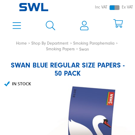
Inc VAT
Ex VAT
Home
Shop By Department
Smoking Paraphernalia
Smoking Papers
Swan
SWAN BLUE REGULAR SIZE PAPERS -
50 PACK