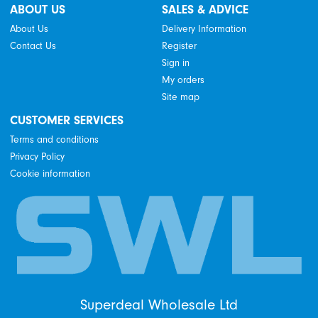
ABOUT US
SALES & ADVICE
About Us
Delivery Information
Contact Us
Register
Sign in
My orders
Site map
CUSTOMER SERVICES
Terms and conditions
Privacy Policy
Cookie information
Superdeal Wholesale Ltd