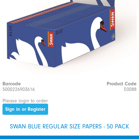
Barcode
Product Code
5000226903616
E0088
Please login to order
Sign in or Register
SWAN BLUE REGULAR SIZE PAPERS - 50 PACK