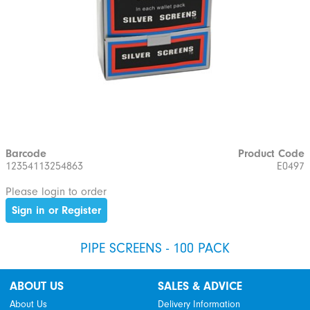
Barcode
Product Code
12354113254863
E0497
Please login to order
Sign in or Register
PIPE SCREENS - 100 PACK
ABOUT US
SALES & ADVICE
About Us
Delivery Information