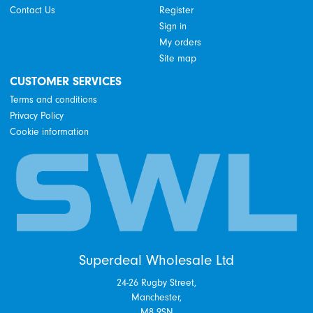
Contact Us
Register
Sign in
My orders
Site map
CUSTOMER SERVICES
Terms and conditions
Privacy Policy
Cookie information
Superdeal Wholesale Ltd
24-26 Rugby Street,
Manchester,
M8 9SN