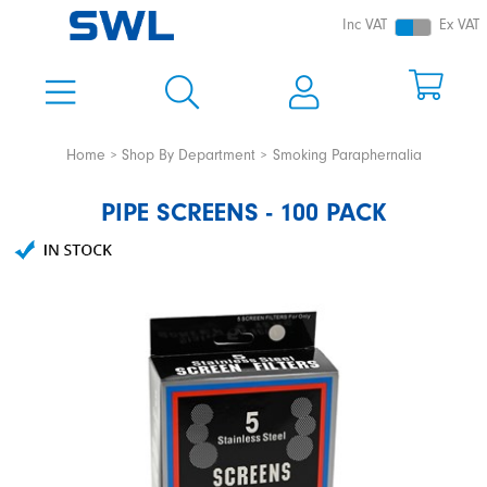
Inc VAT
Ex VAT
Home
Shop By Department
Smoking Paraphernalia
PIPE SCREENS - 100 PACK