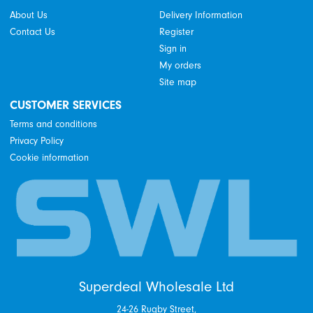
About Us
Delivery Information
Contact Us
Register
Sign in
My orders
Site map
CUSTOMER SERVICES
Terms and conditions
Privacy Policy
Cookie information
Superdeal Wholesale Ltd
24-26 Rugby Street,