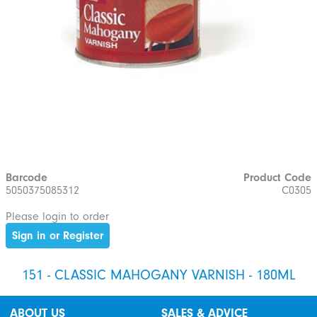
Barcode
Product Code
5050375085312
C0305
Please login to order
Sign in or Register
151 - CLASSIC MAHOGANY VARNISH - 180ML
ABOUT US
SALES & ADVICE