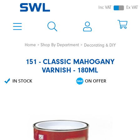
Inc VAT
Ex VAT
Home
Shop By Department
Decorating & DIY
151 - CLASSIC MAHOGANY
VARNISH - 180ML