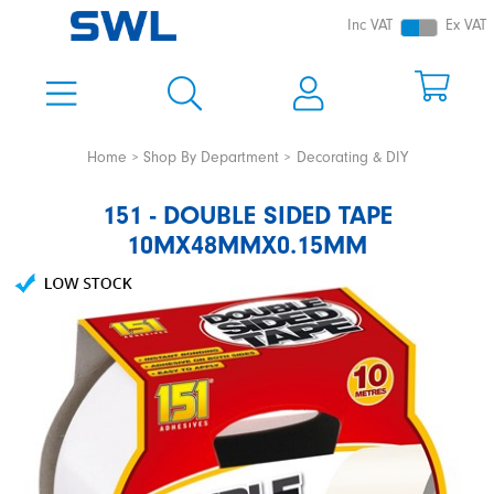
Inc VAT
Ex VAT
Home
Shop By Department
Decorating & DIY
151 - DOUBLE SIDED TAPE
10MX48MMX0.15MM