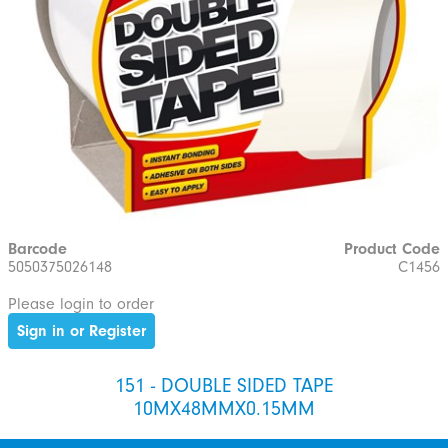
Barcode
Product Code
5050375026148
C1456
Please login to order
Sign in or Register
151 - DOUBLE SIDED TAPE
10MX48MMX0.15MM