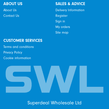
ABOUT US
SALES & ADVICE
About Us
Delivery Information
Contact Us
Register
Sign in
My orders
Site map
CUSTOMER SERVICES
Terms and conditions
Privacy Policy
Cookie information
Superdeal Wholesale Ltd