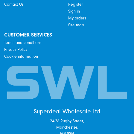
Contact Us
Register
Sign in
My orders
Site map
CUSTOMER SERVICES
Terms and conditions
Privacy Policy
Cookie information
Superdeal Wholesale Ltd
24-26 Rugby Street,
Manchester,
M8 9SN