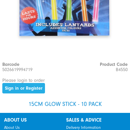
Barcode
Product Code
5026619994719
B4550
Please login to order
Sign in or Register
15CM GLOW STICK - 10 PACK
ABOUT US
SALES & ADVICE
About Us
Delivery Information