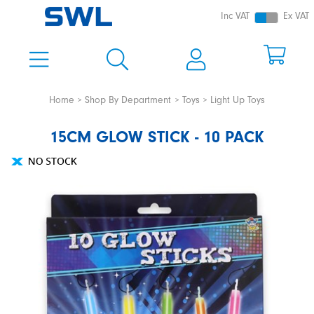
Inc VAT
Ex VAT
Home
Shop By Department
Toys
Light Up Toys
15CM GLOW STICK - 10 PACK