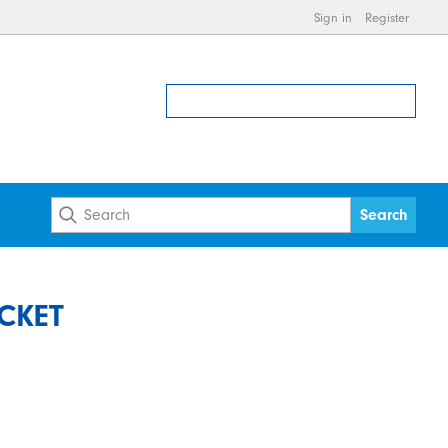
Sign in
Register
CKET