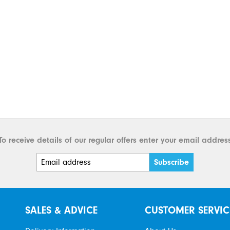
To receive details of our regular offers enter your email addres
SALES & ADVICE
CUSTOMER SERVIC