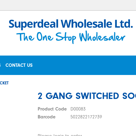
S
CONTACT US
CKET
2 GANG SWITCHED SO
Product Code
D00083
Barcode
5022822172739
Please login to order