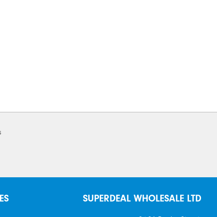
s
ES
SUPERDEAL WHOLESALE LTD