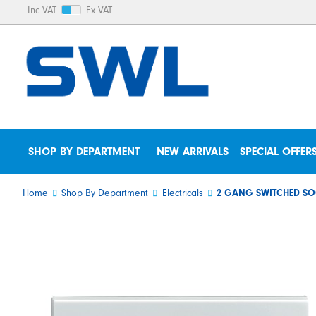
Inc VAT
Ex VAT
SHOP BY DEPARTMENT
NEW ARRIVALS
SPECIAL OFFER
Home
Shop By Department
Electricals
2 GANG SWITCHED SO