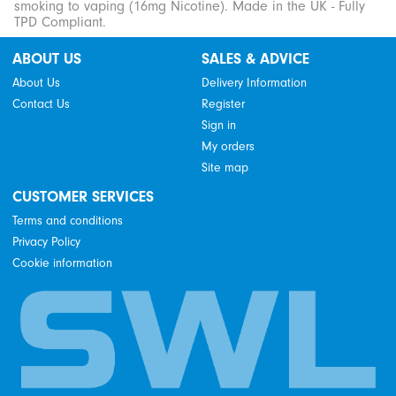
smoking to vaping (16mg Nicotine). Made in the UK - Fully
TPD Compliant.
ABOUT US
SALES & ADVICE
About Us
Delivery Information
Contact Us
Register
Sign in
My orders
Site map
CUSTOMER SERVICES
Terms and conditions
Privacy Policy
Cookie information