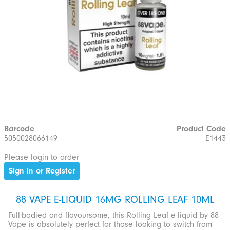
Barcode
Product Code
5050028066149
E1443
Please login to order
Sign in or Register
88 VAPE E-LIQUID 16MG ROLLING LEAF 10ML
Full-bodied and flavoursome, this Rolling Leaf e-liquid by 88
Vape is absolutely perfect for those looking to switch from