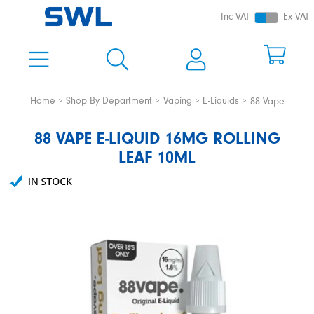
Inc VAT
Ex VAT
Home
Shop By Department
Vaping
E-Liquids
88 Vape
88 VAPE E-LIQUID 16MG ROLLING
LEAF 10ML