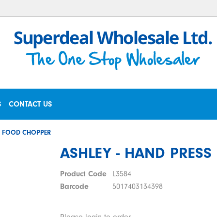
S
CONTACT US
SS FOOD CHOPPER
ASHLEY - HAND PRES
Product Code
L3584
Barcode
5017403134398
Please login to order