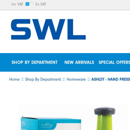
Inc VAT
Ex VAT
SHOP BY DEPARTMENT
NEW ARRIVALS
SPECIAL OFFER
Home
Shop By Department
Homeware
ASHLEY - HAND PRE