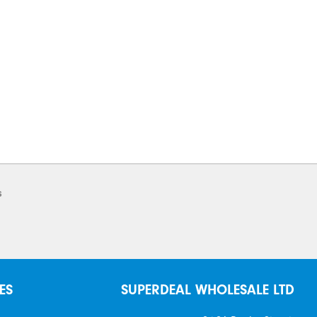
s
ES
SUPERDEAL WHOLESALE LTD