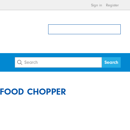
Sign in
Register
S FOOD CHOPPER