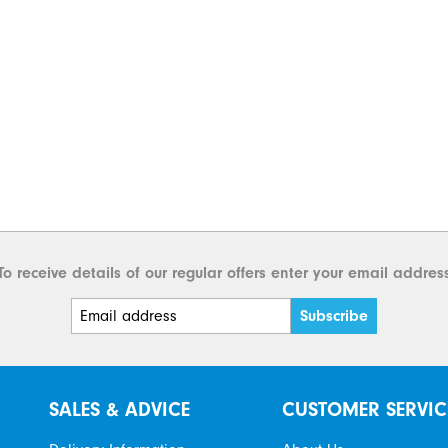
To receive details of our regular offers enter your email addres
SALES & ADVICE
CUSTOMER SERVIC