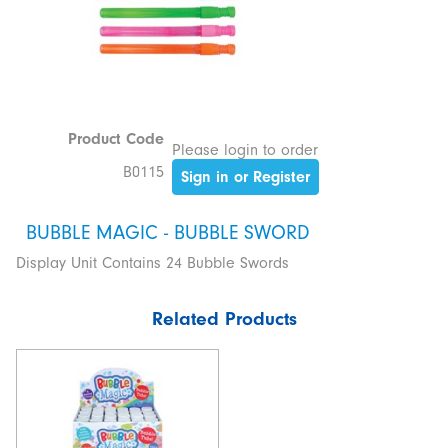
Product Code
Please login to order
B0115
Sign in or Register
BUBBLE MAGIC - BUBBLE SWORD
Display Unit Contains 24 Bubble Swords
Related Products