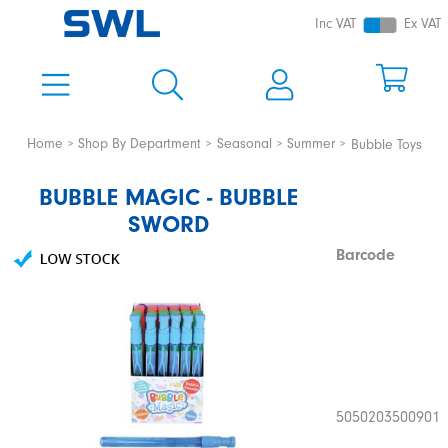
Inc VAT
Ex VAT
Home
Shop By Department
Seasonal
Summer
Bubble Toys
BUBBLE MAGIC - BUBBLE
SWORD
Barcode
5050203500901