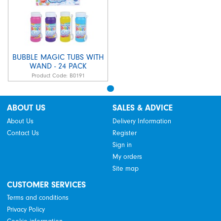
BUBBLE MAGIC TUBS WITH
WAND - 24 PACK
Product Code:
B0191
ABOUT US
SALES & ADVICE
About Us
Delivery Information
Contact Us
Register
Sign in
My orders
Site map
CUSTOMER SERVICES
Terms and conditions
Privacy Policy