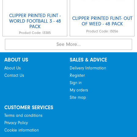
CLIPPER PRINTED FLINT -
CLIPPER PRINTED FLINT- OUT
WORLD FOOTBALL 3 - 48
OF WEED - 48 PACK
PACK
Product Code:
I3056
Product Code:
I3385
See More...
ABOUT US
SALES & ADVICE
About Us
Delivery Information
Contact Us
Register
Sign in
My orders
Site map
CUSTOMER SERVICES
Terms and conditions
Privacy Policy
Cookie information