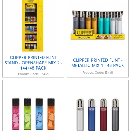
CLIPPER PRINTED FLINT
CLIPPER PRINTED FLINT -
STAND - OPENSHAPE MIX 2 -
METALLIC MIX 1 - 48 PACK
144+48 PACK
Product Code:
I3440
Product Code:
I3433