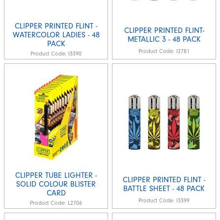
CLIPPER PRINTED FLINT -
CLIPPER PRINTED FLINT-
WATERCOLOR LADIES - 48
METALLIC 3 - 48 PACK
PACK
Product Code:
I2781
Product Code:
I3390
CLIPPER TUBE LIGHTER -
CLIPPER PRINTED FLINT -
SOLID COLOUR BLISTER
BATTLE SHEET - 48 PACK
CARD
Product Code:
I3399
Product Code:
L2706