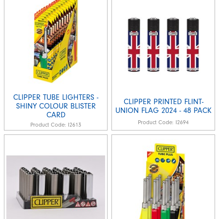
CLIPPER TUBE LIGHTERS -
CLIPPER PRINTED FLINT-
SHINY COLOUR BLISTER
UNION FLAG 2024 - 48 PACK
CARD
Product Code:
I2694
Product Code:
I2613