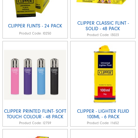
CLIPPER CLASSIC FLINT -
CLIPPER FLINTS - 24 PACK
SOLID - 48 PACK
Product Code:
I0250
Product Code:
I3023
CLIPPER PRINTED FLINT- SOFT
CLIPPER - LIGHTER FLUID
TOUCH COLOUR - 48 PACK
100ML - 6 PACK
Product Code:
I2759
Product Code:
I1652