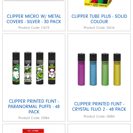
CLIPPER MICRO W/ METAL
CLIPPER TUBE PLUS - SOLID
COVERS - SILVER - 30 PACK
COLOUR
Product Code:
I1673
Product Code:
I2616
CLIPPER PRINTED FLINT -
CLIPPER PRINTED FLINT -
PARANORMAL PUFFS - 48
CRYSTAL FLUO 2 - 48 PACK
PACK
Product Code:
I3084
Product Code:
I3384