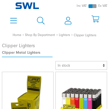
Inc VAT
Ex VAT
Home
Shop By Department
Lighters
Clipper Lighters
Clipper Lighters
Clipper Metal Lighters