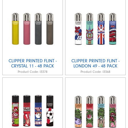
CLIPPER PRINTED FLINT -
CLIPPER PRINTED FLINT -
CRYSTAL 11 - 48 PACK
LONDON 49 - 48 PACK
Product Code:
I3378
Product Code:
I3368