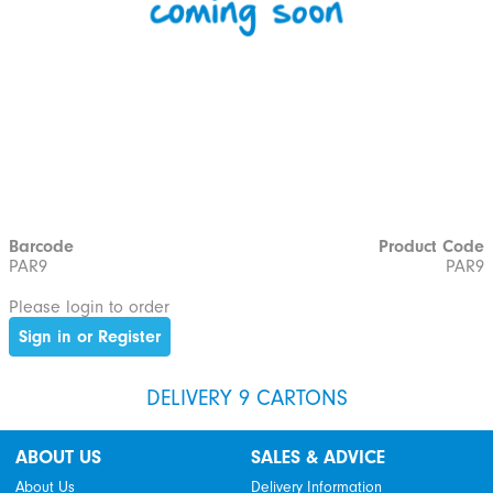
Barcode
Product Code
PAR9
PAR9
Please login to order
Sign in or Register
DELIVERY 9 CARTONS
ABOUT US
SALES & ADVICE
About Us
Delivery Information