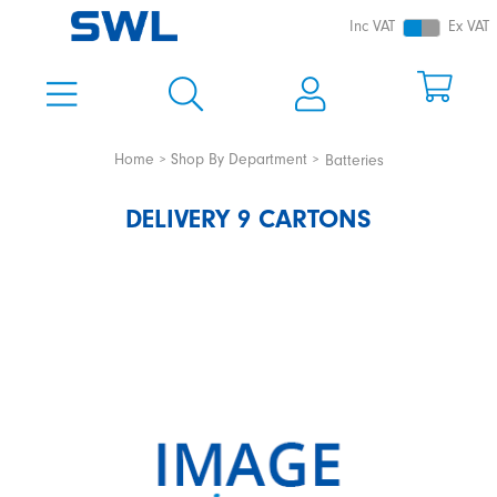
Inc VAT
Ex VAT
Home
Shop By Department
Batteries
DELIVERY 9 CARTONS