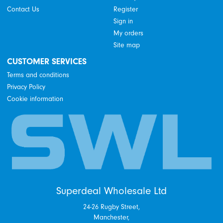
Contact Us
Register
Sign in
My orders
Site map
CUSTOMER SERVICES
Terms and conditions
Privacy Policy
Cookie information
Superdeal Wholesale Ltd
24-26 Rugby Street,
Manchester,