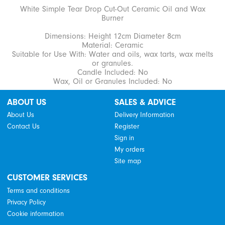
White Simple Tear Drop Cut-Out Ceramic Oil and Wax
Burner
Dimensions: Height 12cm Diameter 8cm
Material: Ceramic
Suitable for Use With: Water and oils, wax tarts, wax melts
or granules.
Candle Included: No
Wax, Oil or Granules Included: No
ABOUT US
SALES & ADVICE
About Us
Delivery Information
Contact Us
Register
Sign in
My orders
Site map
CUSTOMER SERVICES
Terms and conditions
Privacy Policy
Cookie information