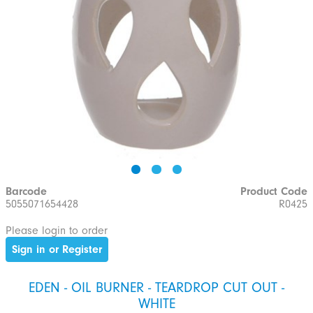
Barcode
Product Code
5055071654428
R0425
Please login to order
Sign in or Register
EDEN - OIL BURNER - TEARDROP CUT OUT -
WHITE