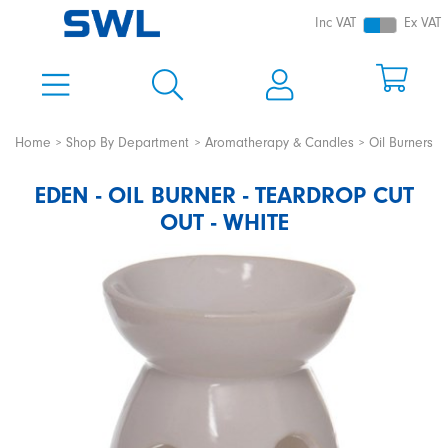
Inc VAT
Ex VAT
Home
Shop By Department
Aromatherapy & Candles
Oil Burners
EDEN - OIL BURNER - TEARDROP CUT
OUT - WHITE