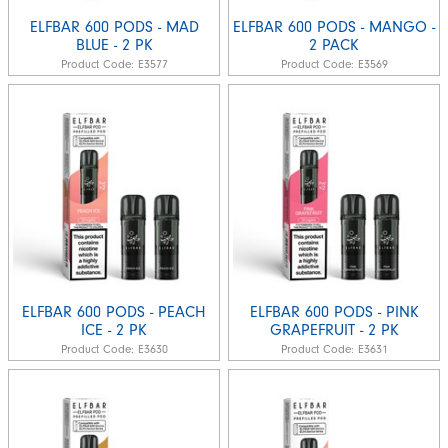
ELFBAR 600 PODS - MAD
ELFBAR 600 PODS - MANGO -
BLUE - 2 PK
2 PACK
Product Code:
E3577
Product Code:
E3569
ELFBAR 600 PODS - PEACH
ELFBAR 600 PODS - PINK
ICE - 2 PK
GRAPEFRUIT - 2 PK
Product Code:
E3630
Product Code:
E3631