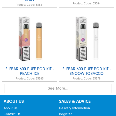
Product Code:
E3584
Product Code:
E3581
ELFBAR 600 PUFF POD KIT -
ELFBAR 600 PUFF POD KIT -
PEACH ICE
SNOOW TOBACCO
Product Code:
E3583
Product Code:
E3579
See More...
ABOUT US
SALES & ADVICE
About Us
Delivery Information
Contact Us
Register