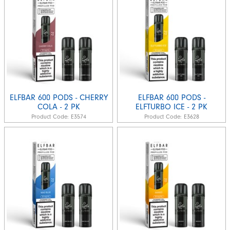
ELFBAR 600 PODS - CHERRY
ELFBAR 600 PODS -
COLA - 2 PK
ELFTURBO ICE - 2 PK
Product Code:
E3574
Product Code:
E3628