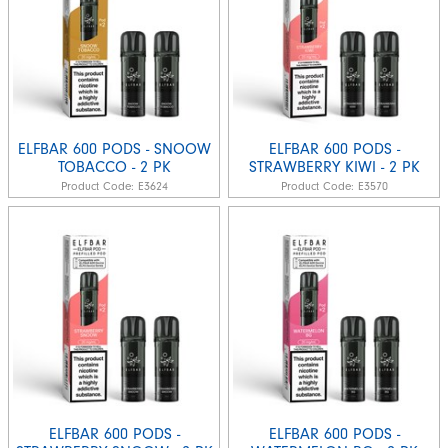
ELFBAR 600 PODS - SNOOW
ELFBAR 600 PODS -
TOBACCO - 2 PK
STRAWBERRY KIWI - 2 PK
Product Code:
E3624
Product Code:
E3570
ELFBAR 600 PODS -
ELFBAR 600 PODS -