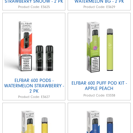
STRAWBERRY SNOOW - 2 PK
WATERMELON BG - 2 PK
Product Code:
E3625
Product Code:
E3629
ELFBAR 600 PODS -
ELFBAR 600 PUFF POD KIT -
WATERMELON STRAWBERRY -
APPLE PEACH
2 PK
Product Code:
E3338
Product Code:
E3627