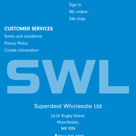
Sign in
My orders
Site map
CUSTOMER SERVICES
Terms and conditions
Privacy Policy
Cookie information
Superdeal Wholesale Ltd
24-26 Rugby Street,
Manchester,
M8 9SN