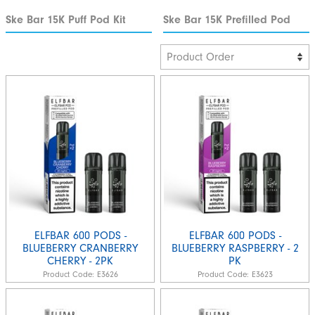
Ske Bar 15K Puff Pod Kit
Ske Bar 15K Prefilled Pod
ELFBAR 600 PODS -
ELFBAR 600 PODS -
BLUEBERRY CRANBERRY
BLUEBERRY RASPBERRY - 2
CHERRY - 2PK
PK
Product Code:
E3626
Product Code:
E3623