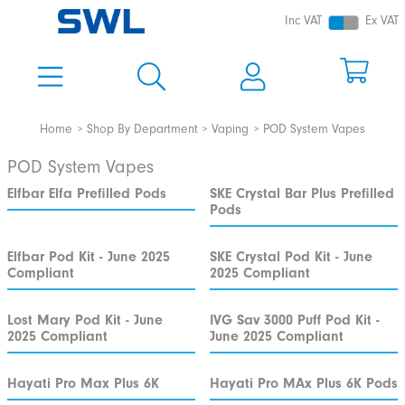
Inc VAT
Ex VAT
Home
Shop By Department
Vaping
POD System Vapes
POD System Vapes
Elfbar Elfa Prefilled Pods
SKE Crystal Bar Plus Prefilled
Pods
Elfbar Pod Kit - June 2025
SKE Crystal Pod Kit - June
Compliant
2025 Compliant
Lost Mary Pod Kit - June
IVG Sav 3000 Puff Pod Kit -
2025 Compliant
June 2025 Compliant
Hayati Pro Max Plus 6K
Hayati Pro MAx Plus 6K Pods