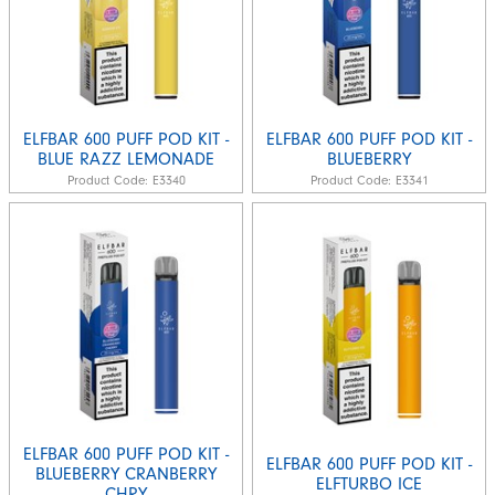
ELFBAR 600 PUFF POD KIT -
ELFBAR 600 PUFF POD KIT -
BLUE RAZZ LEMONADE
BLUEBERRY
Product Code:
E3340
Product Code:
E3341
ELFBAR 600 PUFF POD KIT -
ELFBAR 600 PUFF POD KIT -
BLUEBERRY CRANBERRY
ELFTURBO ICE
CHRY