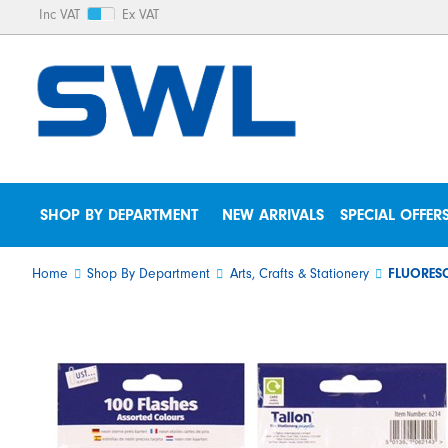
Inc VAT
Ex VAT
SHOP BY DEPARTMENT
NEW ARRIVALS
SPECIAL OFFER
Home
Shop By Department
Arts, Crafts & Stationery
FLUORESC