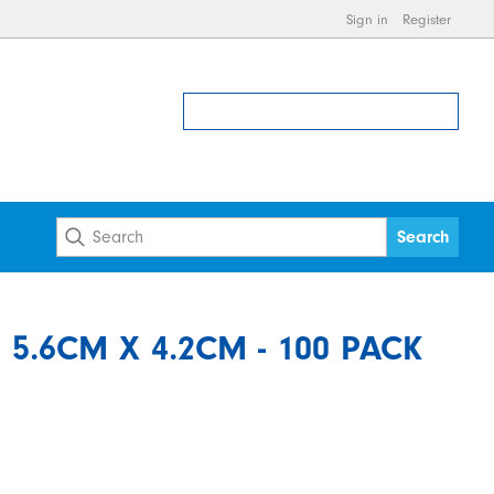
Sign in
Register
5.6CM X 4.2CM - 100 PACK