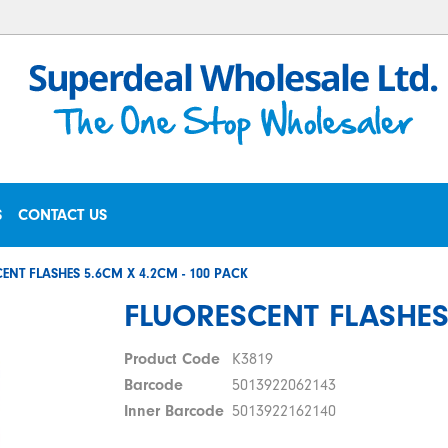
S
CONTACT US
ENT FLASHES 5.6CM X 4.2CM - 100 PACK
FLUORESCENT FLASHES 
Product Code
K3819
Barcode
5013922062143
Inner Barcode
5013922162140