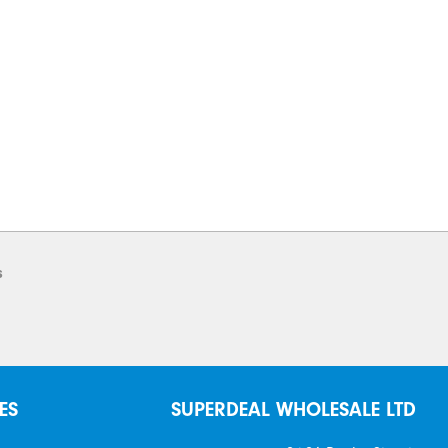
s
ES
SUPERDEAL WHOLESALE LTD