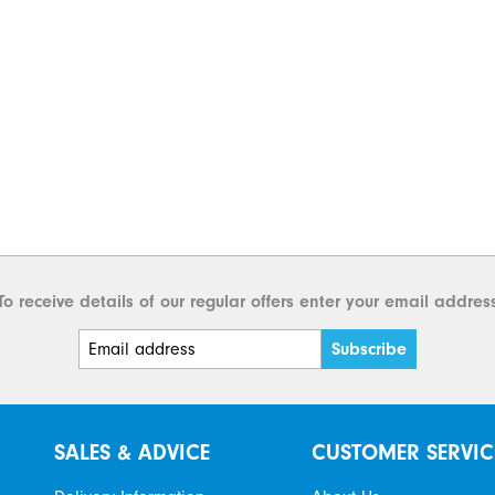
To receive details of our regular offers enter your email addres
SALES & ADVICE
CUSTOMER SERVIC