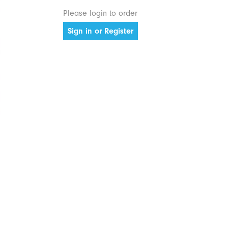
Please login to order
Sign in or Register