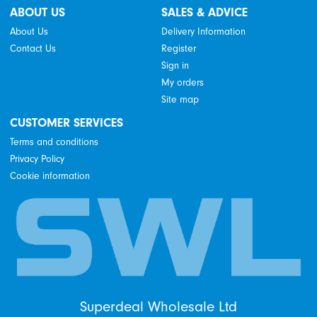
ABOUT US
SALES & ADVICE
About Us
Delivery Information
Contact Us
Register
Sign in
My orders
Site map
CUSTOMER SERVICES
Terms and conditions
Privacy Policy
Cookie information
Superdeal Wholesale Ltd