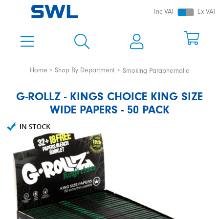
Inc VAT
Ex VAT
Home
Shop By Department
Smoking Paraphernalia
G-ROLLZ - KINGS CHOICE KING SIZE
WIDE PAPERS - 50 PACK