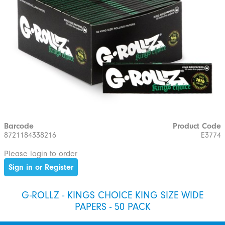
Barcode
Product Code
8721184338216
E3774
Please login to order
Sign in or Register
G-ROLLZ - KINGS CHOICE KING SIZE WIDE
PAPERS - 50 PACK