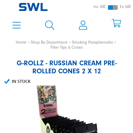
Inc VAT
Ex VAT
Home
Shop By Department
Smoking Paraphernalia
Filter Tips & Cones
G-ROLLZ - RUSSIAN CREAM PRE-
ROLLED CONES 2 X 12