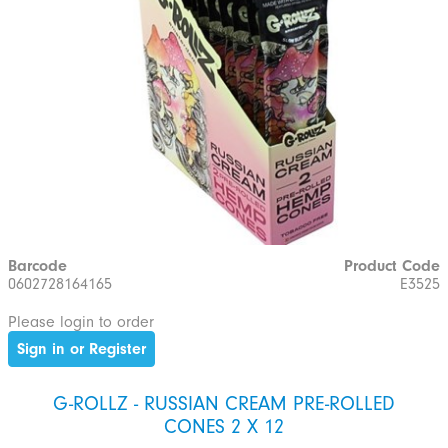
Barcode
Product Code
0602728164165
E3525
Please login to order
Sign in or Register
G-ROLLZ - RUSSIAN CREAM PRE-ROLLED
CONES 2 X 12