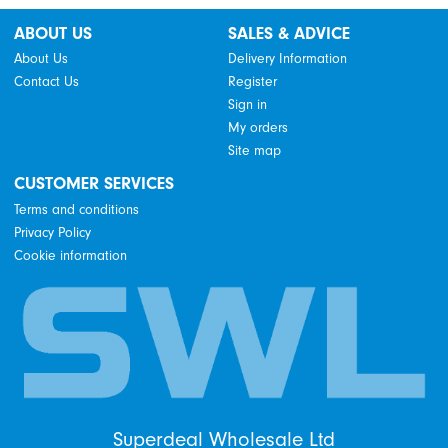
ABOUT US
SALES & ADVICE
About Us
Delivery Information
Contact Us
Register
Sign in
My orders
Site map
CUSTOMER SERVICES
Terms and conditions
Privacy Policy
Cookie information
Superdeal Wholesale Ltd