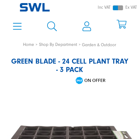
Inc VAT
Ex VAT
Home
Shop By Department
Garden & Outdoor
GREEN BLADE - 24 CELL PLANT TRAY
- 3 PACK