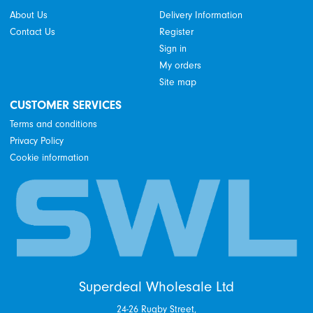
About Us
Delivery Information
Contact Us
Register
Sign in
My orders
Site map
CUSTOMER SERVICES
Terms and conditions
Privacy Policy
Cookie information
Superdeal Wholesale Ltd
24-26 Rugby Street,