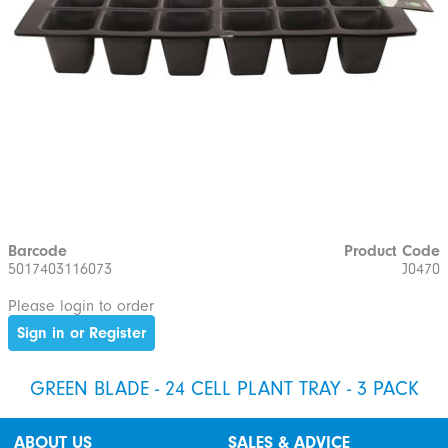
Barcode
Product Code
5017403116073
J0470
Please login to order
Sign in or Register
GREEN BLADE - 24 CELL PLANT TRAY - 3 PACK
ABOUT US
SALES & ADVICE