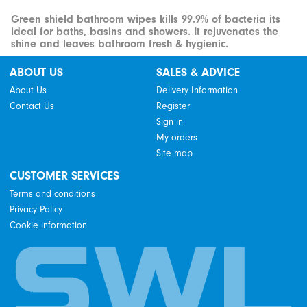
Green shield bathroom wipes kills 99.9% of bacteria its
ideal for baths, basins and showers. It rejuvenates the
shine and leaves bathroom fresh & hygienic.
ABOUT US
SALES & ADVICE
About Us
Delivery Information
Contact Us
Register
Sign in
My orders
Site map
CUSTOMER SERVICES
Terms and conditions
Privacy Policy
Cookie information