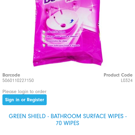
Barcode
Product Code
5060110227150
L0324
Please login to order
Sign in or Register
GREEN SHIELD - BATHROOM SURFACE WIPES -
70 WIPES