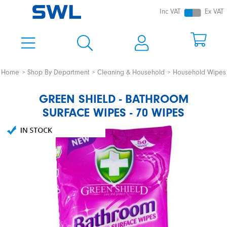
Inc VAT
Ex VAT
Home
Shop By Department
Cleaning & Household
Household Wipes
GREEN SHIELD - BATHROOM
SURFACE WIPES - 70 WIPES