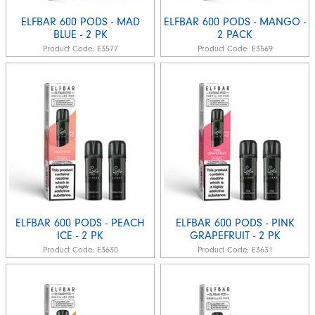
ELFBAR 600 PODS - MAD
ELFBAR 600 PODS - MANGO -
BLUE - 2 PK
2 PACK
Product Code:
E3577
Product Code:
E3569
ELFBAR 600 PODS - PEACH
ELFBAR 600 PODS - PINK
ICE - 2 PK
GRAPEFRUIT - 2 PK
Product Code:
E3630
Product Code:
E3631