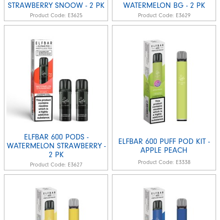
STRAWBERRY SNOOW - 2 PK
WATERMELON BG - 2 PK
Product Code:
E3625
Product Code:
E3629
ELFBAR 600 PODS -
ELFBAR 600 PUFF POD KIT -
WATERMELON STRAWBERRY -
APPLE PEACH
2 PK
Product Code:
E3338
Product Code:
E3627