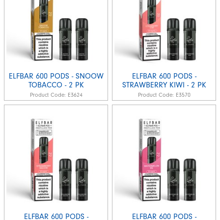
ELFBAR 600 PODS - SNOOW
ELFBAR 600 PODS -
TOBACCO - 2 PK
STRAWBERRY KIWI - 2 PK
Product Code:
E3624
Product Code:
E3570
ELFBAR 600 PODS -
ELFBAR 600 PODS -