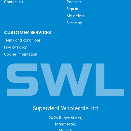
Contact Us
Register
Sign in
My orders
Site map
CUSTOMER SERVICES
Terms and conditions
Privacy Policy
Cookie information
Superdeal Wholesale Ltd
24-26 Rugby Street,
Manchester,
M8 9SN