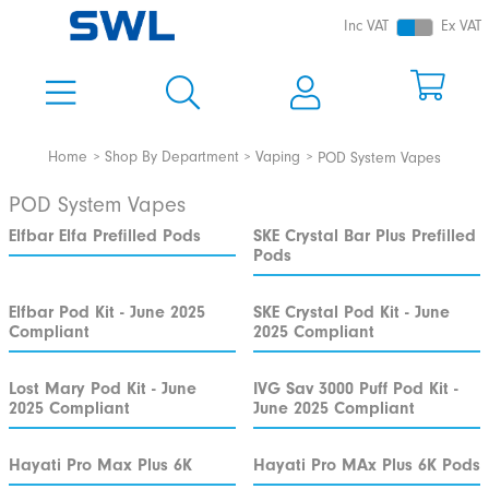
Inc VAT
Ex VAT
Home
Shop By Department
Vaping
POD System Vapes
POD System Vapes
Elfbar Elfa Prefilled Pods
SKE Crystal Bar Plus Prefilled
Pods
Elfbar Pod Kit - June 2025
SKE Crystal Pod Kit - June
Compliant
2025 Compliant
Lost Mary Pod Kit - June
IVG Sav 3000 Puff Pod Kit -
2025 Compliant
June 2025 Compliant
Hayati Pro Max Plus 6K
Hayati Pro MAx Plus 6K Pods