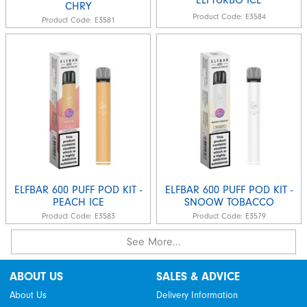
CHRY
Product Code:
E3584
Product Code:
E3581
ELFBAR 600 PUFF POD KIT -
ELFBAR 600 PUFF POD KIT -
PEACH ICE
SNOOW TOBACCO
Product Code:
E3583
Product Code:
E3579
See More...
ABOUT US
SALES & ADVICE
About Us
Delivery Information