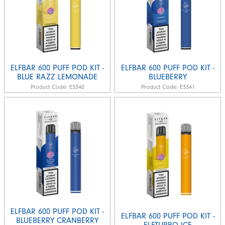
ELFBAR 600 PUFF POD KIT -
ELFBAR 600 PUFF POD KIT -
BLUE RAZZ LEMONADE
BLUEBERRY
Product Code:
E3340
Product Code:
E3341
ELFBAR 600 PUFF POD KIT -
ELFBAR 600 PUFF POD KIT -
BLUEBERRY CRANBERRY
ELFTURBO ICE