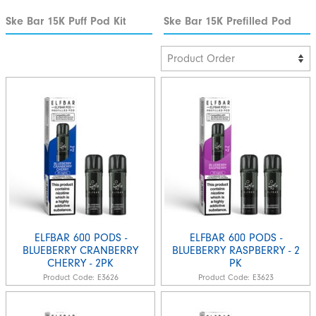
Ske Bar 15K Puff Pod Kit
Ske Bar 15K Prefilled Pod
ELFBAR 600 PODS -
ELFBAR 600 PODS -
BLUEBERRY CRANBERRY
BLUEBERRY RASPBERRY - 2
CHERRY - 2PK
PK
Product Code:
E3626
Product Code:
E3623