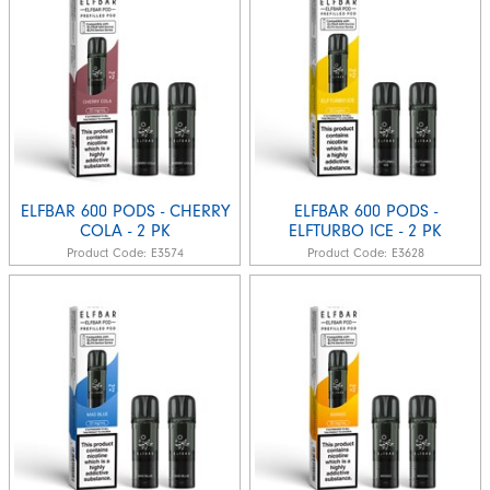
ELFBAR 600 PODS - CHERRY
ELFBAR 600 PODS -
COLA - 2 PK
ELFTURBO ICE - 2 PK
Product Code:
E3574
Product Code:
E3628