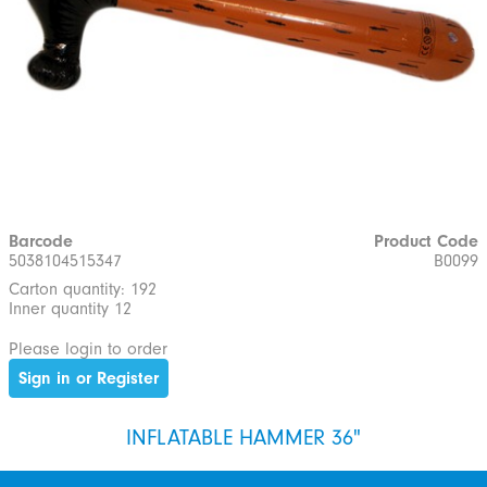
Barcode
Product Code
5038104515347
B0099
Carton quantity: 192
Inner quantity 12
Please login to order
Sign in or Register
INFLATABLE HAMMER 36"