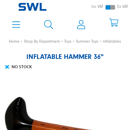
Inc VAT
Ex VAT
Home
Shop By Department
Toys
Summer Toys
Inflatables
INFLATABLE HAMMER 36"