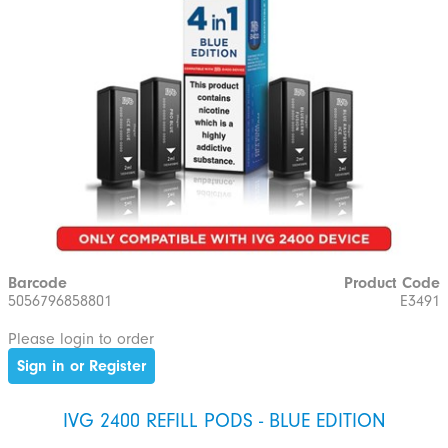
Barcode
Product Code
5056796858801
E3491
Please login to order
Sign in or Register
IVG 2400 REFILL PODS - BLUE EDITION