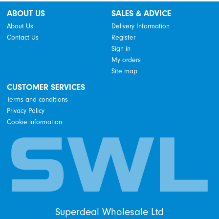
ABOUT US
SALES & ADVICE
About Us
Delivery Information
Contact Us
Register
Sign in
My orders
Site map
CUSTOMER SERVICES
Terms and conditions
Privacy Policy
Cookie information
Superdeal Wholesale Ltd