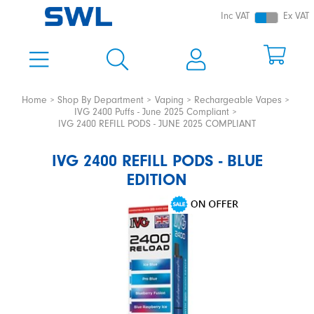
Inc VAT
Ex VAT
Home
Shop By Department
Vaping
Rechargeable Vapes
IVG 2400 Puffs - June 2025 Compliant
IVG 2400 REFILL PODS - JUNE 2025 COMPLIANT
IVG 2400 REFILL PODS - BLUE
EDITION