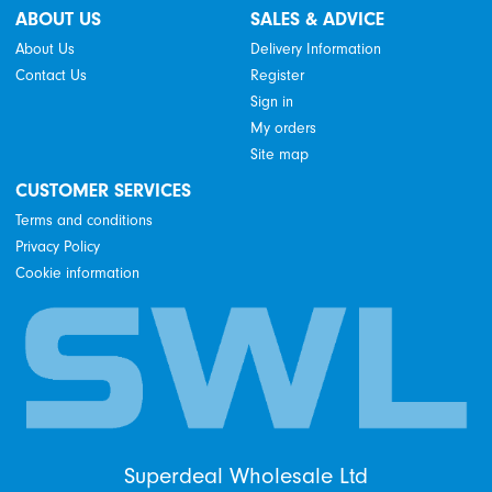
ABOUT US
SALES & ADVICE
About Us
Delivery Information
Contact Us
Register
Sign in
My orders
Site map
CUSTOMER SERVICES
Terms and conditions
Privacy Policy
Cookie information
Superdeal Wholesale Ltd