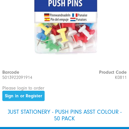
Barcode
Product Code
5013922091914
K0811
Please login to order
Sign in or Register
JUST STATIONERY - PUSH PINS ASST COLOUR -
50 PACK