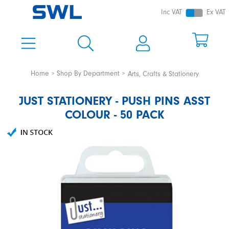
Inc VAT
Ex VAT
Home
Shop By Department
Arts, Crafts & Stationery
JUST STATIONERY - PUSH PINS ASST
COLOUR - 50 PACK