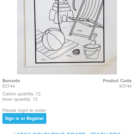
Barcode
Product Code
K3744
K3744
Carton quantity: 72
Inner quantity: 12
Please login to order
Sign in or Register