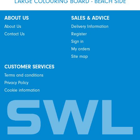
LARGE COLOURING BOARD - BEACH SIDE
ABOUT US
SALES & ADVICE
About Us
Delivery Information
Contact Us
Register
Sign in
My orders
Site map
CUSTOMER SERVICES
Terms and conditions
Privacy Policy
Cookie information