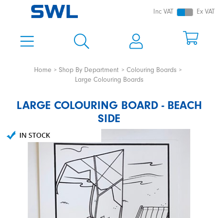
Inc VAT
Ex VAT
Home
Shop By Department
Colouring Boards
Large Colouring Boards
LARGE COLOURING BOARD - BEACH
SIDE