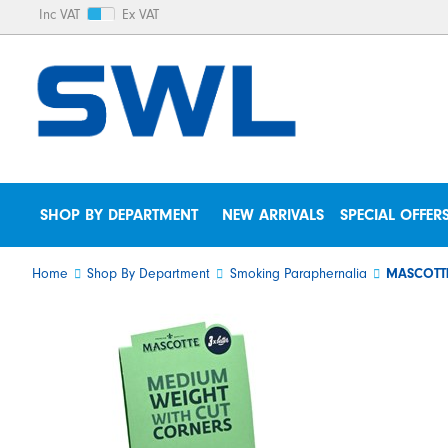
Inc VAT
Ex VAT
SHOP BY DEPARTMENT
NEW ARRIVALS
SPECIAL OFFER
Home
Shop By Department
Smoking Paraphernalia
MASCOTTE