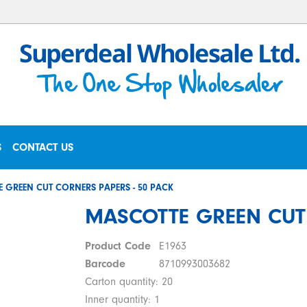
S
CONTACT US
 GREEN CUT CORNERS PAPERS - 50 PACK
MASCOTTE GREEN CUT 
Product Code
E1963
Barcode
8710993003682
Carton quantity: 20
Inner quantity: 1