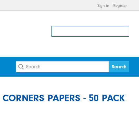
Sign in
Register
CORNERS PAPERS - 50 PACK