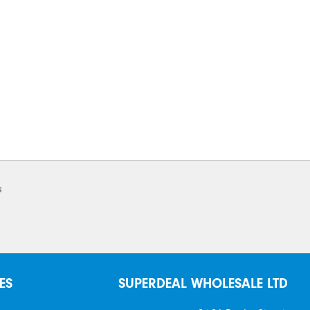
s
ES
SUPERDEAL WHOLESALE LTD