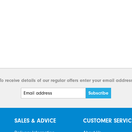
To receive details of our regular offers enter your email addres
SALES & ADVICE
CUSTOMER SERVIC