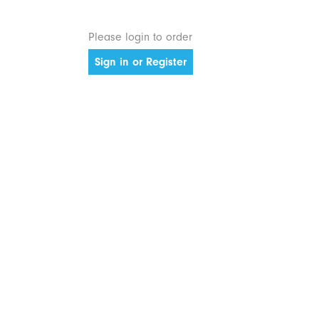
Please login to order
Sign in or Register