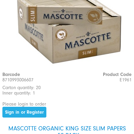
Barcode
Product Code
8710993006607
E1961
Carton quantity: 20
Inner quantity: 1
Please login to order
Sign in or Register
MASCOTTE ORGANIC KING SIZE SLIM PAPERS