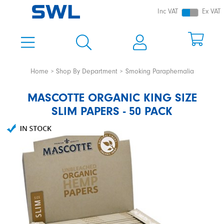
Inc VAT
Ex VAT
Home
Shop By Department
Smoking Paraphernalia
MASCOTTE ORGANIC KING SIZE
SLIM PAPERS - 50 PACK