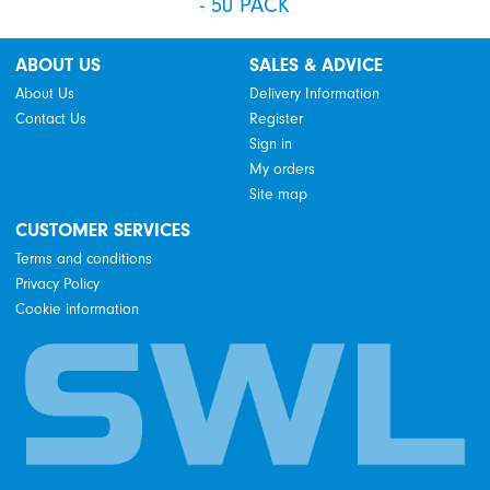
- 50 PACK
ABOUT US
SALES & ADVICE
About Us
Delivery Information
Contact Us
Register
Sign in
My orders
Site map
CUSTOMER SERVICES
Terms and conditions
Privacy Policy
Cookie information